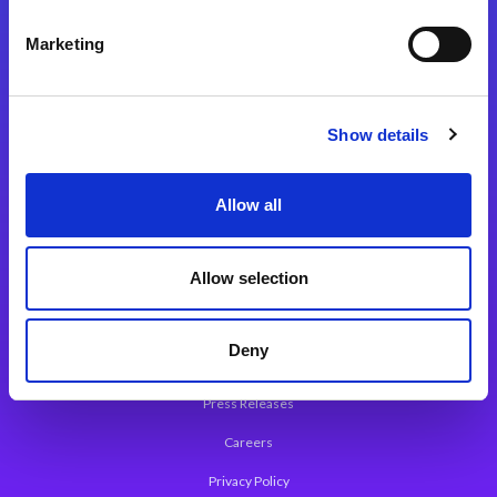
Integration Platforms
Marketing
Magic xpi Integration Platform
Integration Solutions
Show details
App Development Platform
Magic xpa Low-Code Platform
Allow all
Magic xpa’s Web Application Framework
Allow selection
About Magic
Leadership
Deny
Worldwide Offices
Press Releases
Careers
Privacy Policy