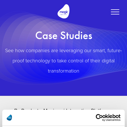
Toggle
naviga
Case Studies
See how companies are leveraging our smart, future-
proof technology to take control of their digital
transformation