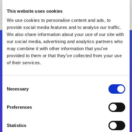
This website uses cookies
We use cookies to personalise content and ads, to
provide social media features and to analyse our traffic.
We also share information about your use of our site with
our social media, advertising and analytics partners who
Follow Us
may combine it with other information that you’ve
provided to them or that they’ve collected from your use
of their services.
Start exceeding your digital transformation
today
Contact Us
Consent
Necessary
Selection
Preferences
Statistics