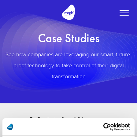
Toggle
naviga
Case Studies
See how companies are leveraging our smart, future-
proof technology to take control of their digital
transformation