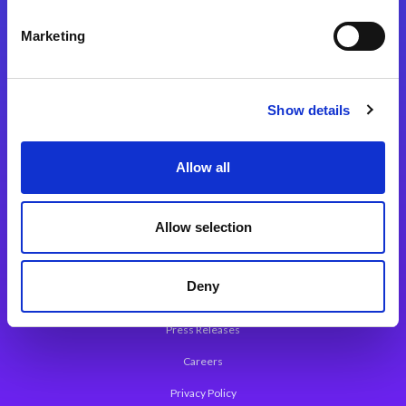
Integration Platforms
Marketing
Magic xpi Integration Platform
Integration Solutions
Show details
App Development Platform
Magic xpa Low-Code Platform
Allow all
Magic xpa’s Web Application Framework
Allow selection
About Magic
Leadership
Deny
Worldwide Offices
Press Releases
Careers
Privacy Policy