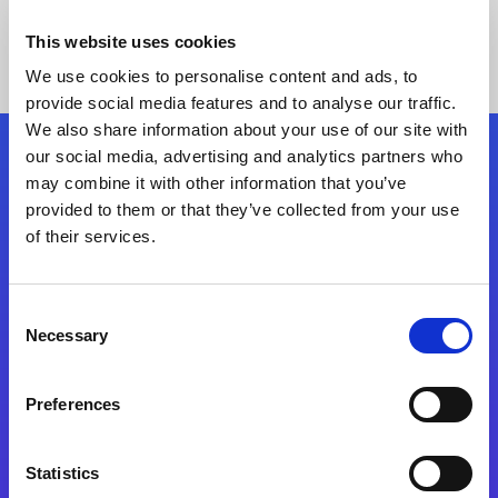
This website uses cookies
We use cookies to personalise content and ads, to
provide social media features and to analyse our traffic.
We also share information about your use of our site with
our social media, advertising and analytics partners who
Follow Us
may combine it with other information that you’ve
provided to them or that they’ve collected from your use
of their services.
Start exceeding your digital transformation
today
Contact Us
Consent
Necessary
Selection
Preferences
Statistics