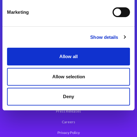
Integration Platforms
Marketing
Magic xpi Integration Platform
Integration Solutions
Show details
App Development Platform
Magic xpa Low-Code Platform
Allow all
Magic xpa’s Web Application Framework
Allow selection
About Magic
Leadership
Deny
Worldwide Offices
Press Releases
Careers
Privacy Policy