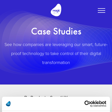
Toggle
naviga
Case Studies
See how companies are leveraging our smart, future-
proof technology to take control of their digital
transformation