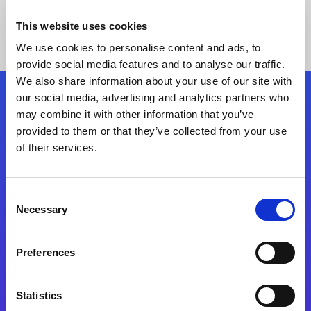
This website uses cookies
We use cookies to personalise content and ads, to
provide social media features and to analyse our traffic.
We also share information about your use of our site with
our social media, advertising and analytics partners who
Follow Us
may combine it with other information that you’ve
provided to them or that they’ve collected from your use
of their services.
Start exceeding your digital transformation
today
Contact Us
Consent
Necessary
Selection
Preferences
Statistics