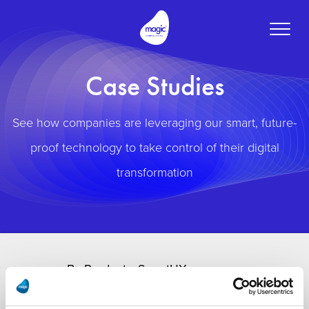
Toggle
naviga
Case Studies
See how companies are leveraging our smart, future-
proof technology to take control of their digital
transformation