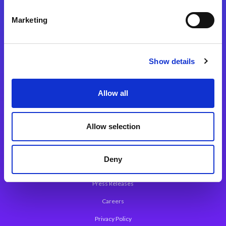
Integration Platforms
Marketing
Magic xpi Integration Platform
Integration Solutions
Show details
App Development Platform
Magic xpa Low-Code Platform
Allow all
Magic xpa’s Web Application Framework
Allow selection
About Magic
Leadership
Deny
Worldwide Offices
Press Releases
Careers
Privacy Policy