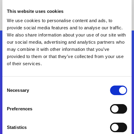
This website uses cookies
We use cookies to personalise content and ads, to
provide social media features and to analyse our traffic.
We also share information about your use of our site with
our social media, advertising and analytics partners who
Follow Us
may combine it with other information that you’ve
provided to them or that they’ve collected from your use
of their services.
Start exceeding your digital transformation
today
Contact Us
Consent
Necessary
Selection
Preferences
Statistics