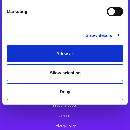
Integration Platforms
Marketing
Magic xpi Integration Platform
Integration Solutions
Show details
App Development Platform
Magic xpa Low-Code Platform
Allow all
Magic xpa’s Web Application Framework
Allow selection
About Magic
Leadership
Deny
Worldwide Offices
Press Releases
Careers
Privacy Policy