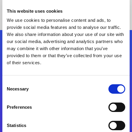
This website uses cookies
We use cookies to personalise content and ads, to
provide social media features and to analyse our traffic.
We also share information about your use of our site with
our social media, advertising and analytics partners who
Follow Us
may combine it with other information that you’ve
provided to them or that they’ve collected from your use
of their services.
Start exceeding your digital transformation
today
Contact Us
Consent
Necessary
Selection
Preferences
Statistics