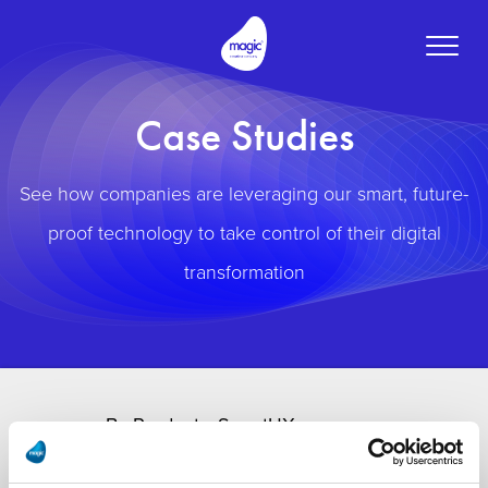
Toggle
naviga
Case Studies
See how companies are leveraging our smart, future-
proof technology to take control of their digital
transformation