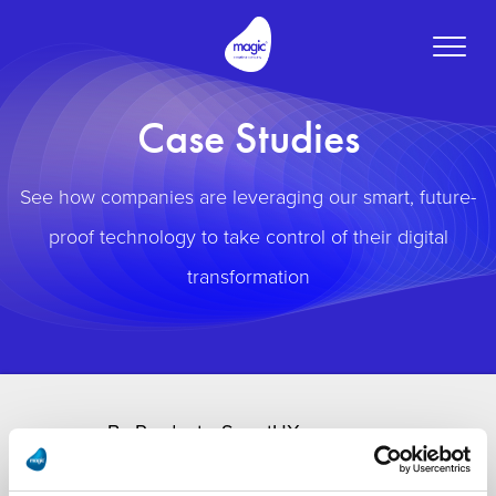
Toggle
naviga
Case Studies
See how companies are leveraging our smart, future-
proof technology to take control of their digital
transformation