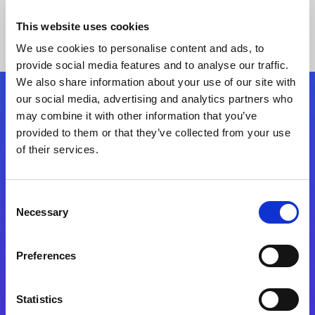
This website uses cookies
We use cookies to personalise content and ads, to
provide social media features and to analyse our traffic.
We also share information about your use of our site with
our social media, advertising and analytics partners who
Follow Us
may combine it with other information that you’ve
provided to them or that they’ve collected from your use
of their services.
Start exceeding your digital transformation
today
Contact Us
Consent
Necessary
Selection
Preferences
Statistics