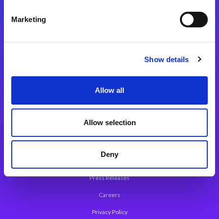
Integration Platforms
Marketing
Magic xpi Integration Platform
Integration Solutions
Show details
App Development Platform
Magic xpa Low-Code Platform
Allow all
Magic xpa’s Web Application Framework
Allow selection
About Magic
Leadership
Deny
Worldwide Offices
Press Releases
Careers
Privacy Policy