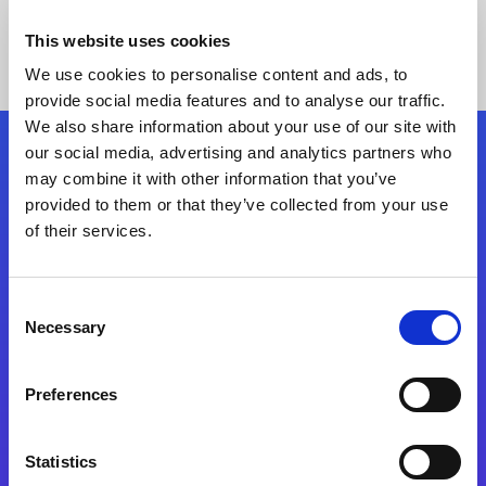
This website uses cookies
We use cookies to personalise content and ads, to
provide social media features and to analyse our traffic.
We also share information about your use of our site with
our social media, advertising and analytics partners who
Follow Us
may combine it with other information that you’ve
provided to them or that they’ve collected from your use
of their services.
Start exceeding your digital transformation
today
Contact Us
Consent
Necessary
Selection
Preferences
Statistics