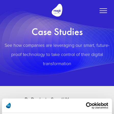
Toggle
naviga
Case Studies
See how companies are leveraging our smart, future-
proof technology to take control of their digital
transformation