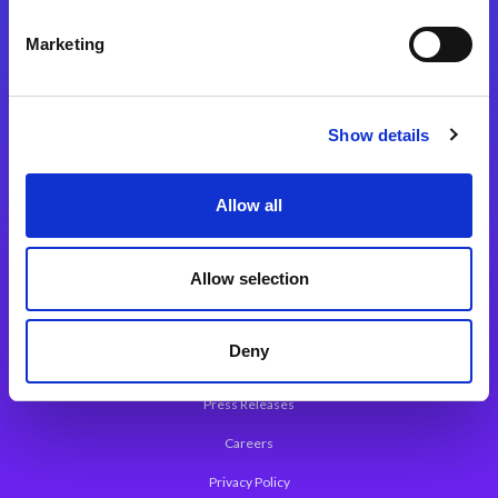
Integration Platforms
Marketing
Magic xpi Integration Platform
Integration Solutions
Show details
App Development Platform
Magic xpa Low-Code Platform
Allow all
Magic xpa’s Web Application Framework
Allow selection
About Magic
Leadership
Deny
Worldwide Offices
Press Releases
Careers
Privacy Policy