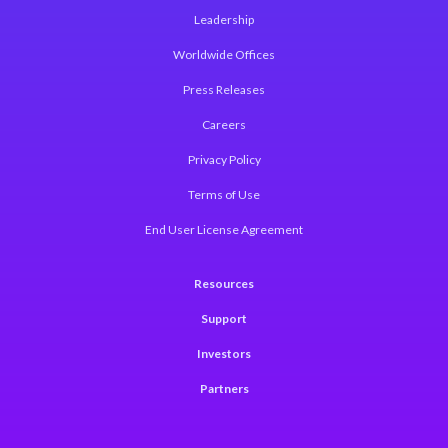
Leadership
Worldwide Offices
Press Releases
Careers
Privacy Policy
Terms of Use
End User License Agreement
Resources
Support
Investors
Partners