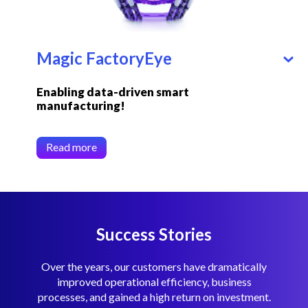
Magic FactoryEye
Enabling data-driven smart
manufacturing!
Read more
Success Stories
Over the years, our customers have dramatically
improved operational efficiency, business
processes, and gained a high return on investment.