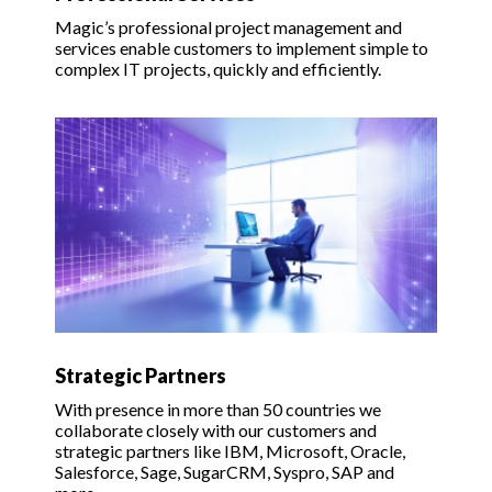
Magic’s professional project management and
services enable customers to implement simple to
complex IT projects, quickly and efficiently.
Strategic Partners
With presence in more than 50 countries we
collaborate closely with our customers and
strategic partners like IBM, Microsoft, Oracle,
Salesforce, Sage, SugarCRM, Syspro, SAP and