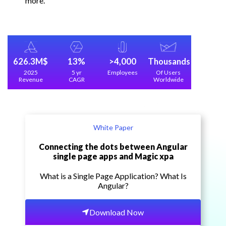
more.
626.3M$
13%
>4,000
Thousands
2025
5 yr
Employees
Of Users
Revenue
CAGR
Worldwide
White Paper
Connecting the dots between Angular
single page apps and Magic xpa
What is a Single Page Application? What Is
Angular?
Download Now