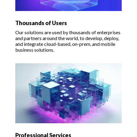
Thousands of Users
Our solutions are used by thousands of enterprises
and partners around the world, to develop, deploy,
and integrate cloud-based, on-prem, and mobile
business solutions.
Professional Services