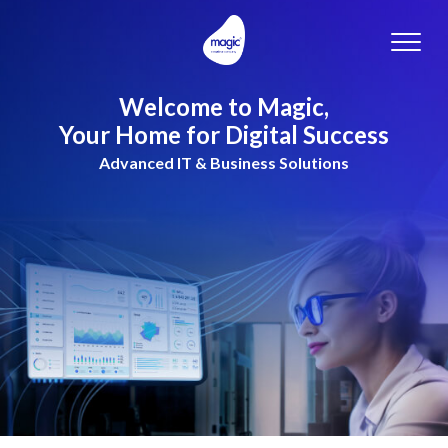
Toggle
naviga
Welcome to Magic,
Your Home for Digital Success
Advanced IT & Business Solutions