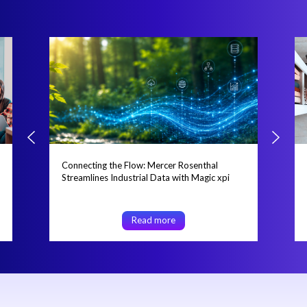
Connecting the Flow: Mercer Rosenthal
Streamlines Industrial Data with Magic xpi
Read more