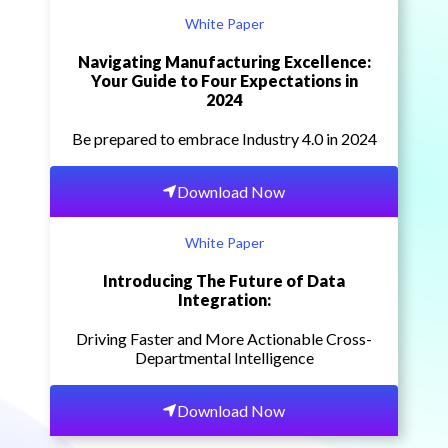
White Paper
Navigating Manufacturing Excellence:
Your Guide to Four Expectations in
2024
Be prepared to embrace Industry 4.0 in 2024
Download Now
White Paper
Introducing The Future of Data
Integration:
Driving Faster and More Actionable Cross-
Departmental Intelligence
Download Now