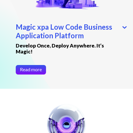
Magic xpa Low Code Business
Application Platform
Develop Once, Deploy Anywhere. It’s
Magic!
Read more