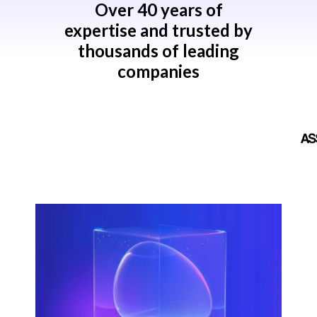
Over 40 years of
expertise and trusted by
thousands of leading
companies