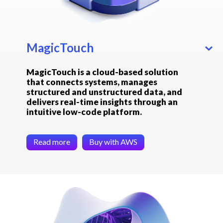
MagicTouch
MagicTouch is a cloud-based solution
that connects systems, manages
structured and unstructured data, and
delivers real-time insights through an
intuitive low-code platform.
Read more
Buy with AWS