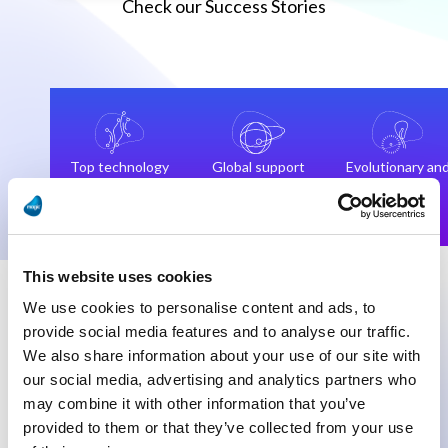
Check our Success Stories
Top technology
Global support
Evolutionary an
and
team
not
technologists
revolutionary
This website uses cookies
We use cookies to personalise content and ads, to
provide social media features and to analyse our traffic.
We also share information about your use of our site with
our social media, advertising and analytics partners who
“Our data flow consolidation is in our
“We
may combine it with other information that you’ve
opinion, the highlight of this digital
wor
provided to them or that they’ve collected from your use
transformation project, and every day we
and