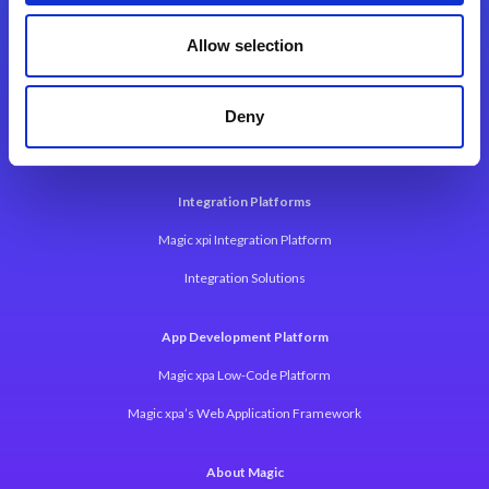
Contact Us
Allow selection
Deny
Integration Platforms
Magic xpi Integration Platform
Integration Solutions
App Development Platform
Magic xpa Low-Code Platform
Magic xpa’s Web Application Framework
About Magic