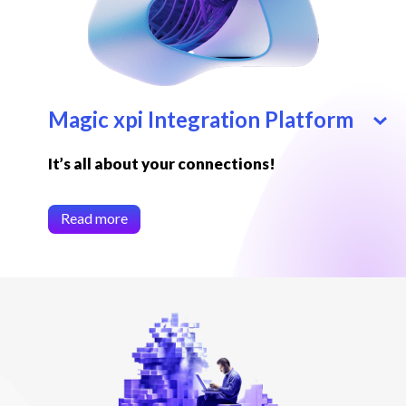
Magic xpi Integration Platform
It’s all about your connections!
Read more