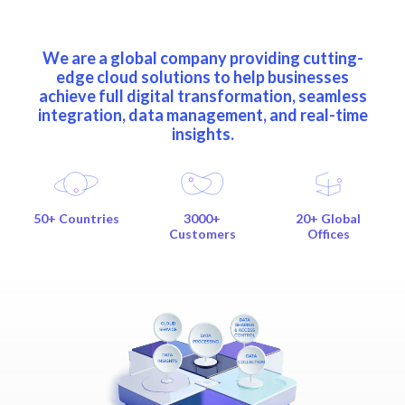
We are a global company providing cutting-
edge cloud solutions to help businesses
achieve full digital transformation, seamless
integration, data management, and real-time
insights.
50+ Countries
3000+
20+ Global
Customers
Offices