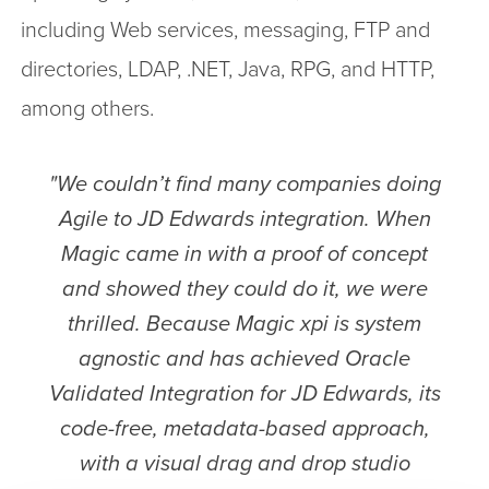
including Web services, messaging, FTP and
directories, LDAP, .NET, Java, RPG, and HTTP,
among others.
"We couldn’t find many companies doing
Agile to JD Edwards integration. When
Magic came in with a proof of concept
and showed they could do it, we were
thrilled. Because Magic xpi is system
agnostic and has achieved Oracle
Validated Integration for JD Edwards, its
code-free, metadata-based approach,
with a visual drag and drop studio