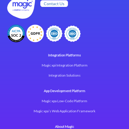
Contact Us
Integration Platforms
Magic xpi Integration Platform
Integration Solutions
App Development Platform
Magic xpa Low-Code Platform
Magic xpa’s Web Application Framework
About Magic