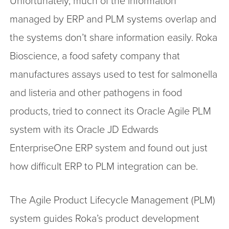
Unfortunately, much of the information
managed by ERP and PLM systems overlap and
the systems don’t share information easily. Roka
Bioscience, a food safety company that
manufactures assays used to test for salmonella
and listeria and other pathogens in food
products, tried to connect its Oracle Agile PLM
system with its Oracle JD Edwards
EnterpriseOne ERP system and found out just
how difficult ERP to PLM integration can be.
The Agile Product Lifecycle Management (PLM)
system guides Roka’s product development