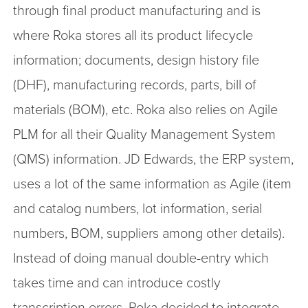
through final product manufacturing and is
where Roka stores all its product lifecycle
information; documents, design history file
(DHF), manufacturing records, parts, bill of
materials (BOM), etc. Roka also relies on Agile
PLM for all their Quality Management System
(QMS) information. JD Edwards, the ERP system,
uses a lot of the same information as Agile (item
and catalog numbers, lot information, serial
numbers, BOM, suppliers among other details).
Instead of doing manual double-entry which
takes time and can introduce costly
transcription errors, Roka decided to integrate