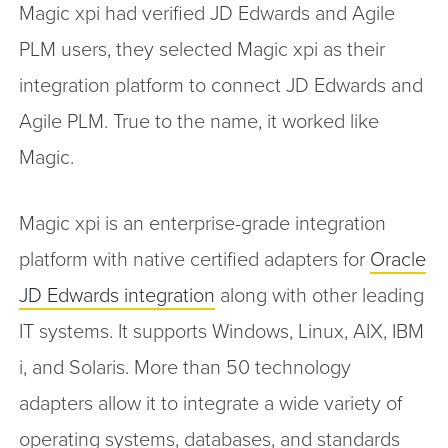
Magic xpi had verified JD Edwards and Agile
PLM users, they selected Magic xpi as their
integration platform to connect JD Edwards and
Agile PLM. True to the name, it worked like
Magic.
Magic xpi is an enterprise-grade integration
platform with native certified adapters for
Oracle
JD Edwards integration
along with other leading
IT systems. It supports Windows, Linux, AIX, IBM
i, and Solaris. More than 50 technology
adapters allow it to integrate a wide variety of
operating systems, databases, and standards