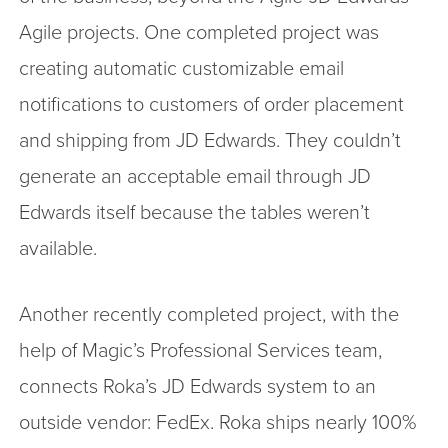
Agile projects. One completed project was
creating automatic customizable email
notifications to customers of order placement
and shipping from JD Edwards. They couldn’t
generate an acceptable email through JD
Edwards itself because the tables weren’t
available.
Another recently completed project, with the
help of Magic’s Professional Services team,
connects Roka’s JD Edwards system to an
outside vendor: FedEx. Roka ships nearly 100%