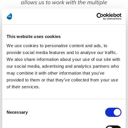
allows us to work with the multiple
systems easier than using native Oracle
tools or custom integration. The GUI lets
you look at your flows and understand
This website uses cookies
them visually. It really helps build the
We use cookies to personalise content and ads, to
project and makes trouble shooting a lot
provide social media features and to analyse our traffic.
easier than looking at lines of code."
We also share information about your use of our site with
our social media, advertising and analytics partners who
may combine it with other information that you’ve
Daniel Churco
Senior IT Manager, Roka Bioscience
provided to them or that they’ve collected from your use
of their services.
The Agile to JD Edwards project is also very
Consent
important for QMS purposes and as such is
Necessary
Selection
critical to Roka’s business. This required them to