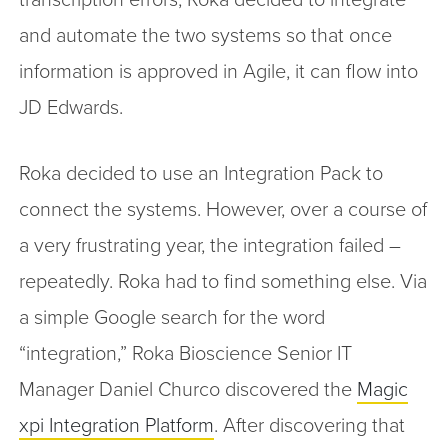
and automate the two systems so that once
information is approved in Agile, it can flow into
JD Edwards.
Roka decided to use an Integration Pack to
connect the systems. However, over a course of
a very frustrating year, the integration failed –
repeatedly. Roka had to find something else. Via
a simple Google search for the word
“integration,” Roka Bioscience Senior IT
Manager Daniel Churco discovered the
Magic
xpi Integration Platform
. After discovering that