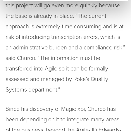
this project will go even more quickly because
the base is already in place. “The current
approach is extremely time consuming and is at
risk of introducing transcription errors, which is
an administrative burden and a compliance risk,”
said Churco. “The information must be
transferred into Agile so it can be formally
assessed and managed by Roka’s Quality
Systems department.”
Since his discovery of Magic xpi, Churco has
been depending on it to integrate many areas
of the business, beyond the Agile-JD Edwards-