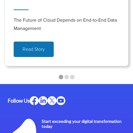
The Future of Cloud Depends on End-to-End Data
Management
Read Story
Follow Us
Start exceeding your digital transformation
today