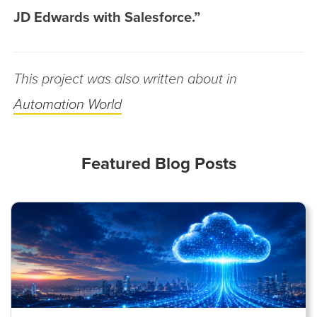
JD Edwards with Salesforce.”
This project was also written about in
Automation World
Featured Blog Posts