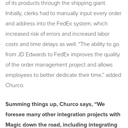
of its products through the shipping giant.
Initially, clerks had to manually input every order
and address into the FedEx system, which
increased risk of errors and increased labor
costs and time delays as well. “The ability to go
from JD Edwards to FedEx improves the quality
of the order management project and allows
employees to better dedicate their time,” added
Churco.
Summing things up, Churco says, “We
foresee many other integration projects with
Magic down the road, including integrating