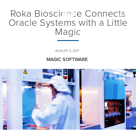
Roka Bioscience Connects
Toggle
naviga
Oracle Systems with a Little
Magic
AUGUST 4, 2017
MAGIC SOFTWARE