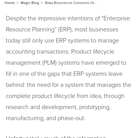
Home
Magic Blog
Roka Bioscience Connects Or...
Despite the impressive intentions of “Enterprise
Resource Planning” (ERP), most businesses
today still only use ERP systems to manage
accounting transactions. Product lifecycle
management (PLM) systems have emerged to
fill in one of the gaps that ERP systems leave
behind: the need for a system that manages the
complete product lifecycle from idea, through
research and development, prototyping,
manufacturing, and phase-out.