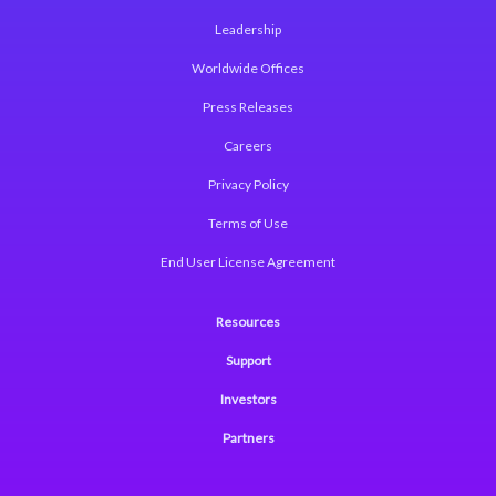
Leadership
Worldwide Offices
Press Releases
Careers
Privacy Policy
Terms of Use
End User License Agreement
Resources
Support
Investors
Partners