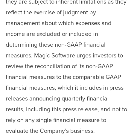
they are subject to inherent limitations as they
reflect the exercise of judgment by
management about which expenses and
income are excluded or included in
determining these non-GAAP financial
measures. Magic Software urges investors to
review the reconciliation of its non-GAAP
financial measures to the comparable GAAP
financial measures, which it includes in press
releases announcing quarterly financial
results, including this press release, and not to
rely on any single financial measure to
evaluate the Company’s business.