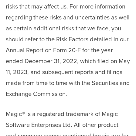
risks that may affect us. For more information
regarding these risks and uncertainties as well
as certain additional risks that we face, you
should refer to the Risk Factors detailed in our
Annual Report on Form 20-F for the year
ended December 31, 2022, which filed on May
11, 2023, and subsequent reports and filings
made from time to time with the Securities and
Exchange Commission.
Magic
®
is a registered trademark of Magic
Software Enterprises Ltd. All other product
and company names mentioned herein are for