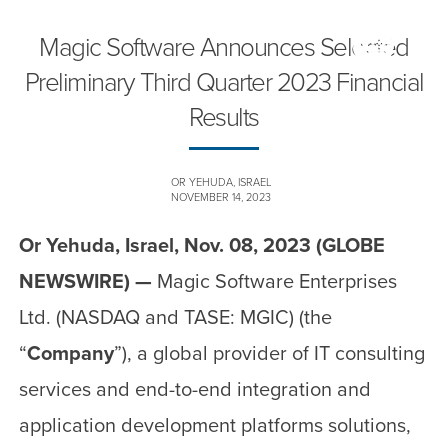
Magic Software Announces Selected
Preliminary Third Quarter 2023 Financial
Results
OR YEHUDA, ISRAEL
NOVEMBER 14, 2023
Or Yehuda, Israel, Nov. 08, 2023 (GLOBE
NEWSWIRE) —
Magic Software Enterprises
Ltd. (NASDAQ and TASE: MGIC) (the
“
Company
”), a global provider of IT consulting
services and end-to-end integration and
application development platforms solutions,