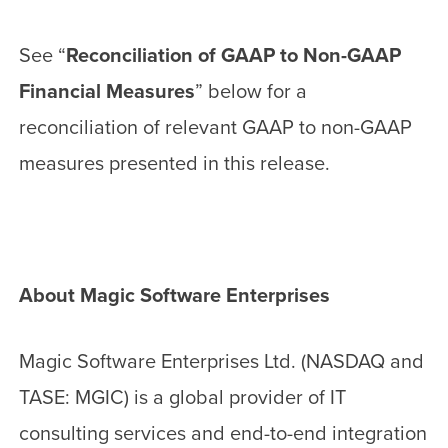
See “
Reconciliation of GAAP to Non-GAAP
Financial Measures
” below for a
reconciliation of relevant GAAP to non-GAAP
measures presented in this release.
About Magic Software Enterprises
Magic Software Enterprises Ltd. (NASDAQ and
TASE: MGIC) is a global provider of IT
consulting services and end-to-end integration