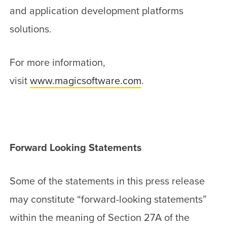
and application development platforms
solutions.
For more information,
visit
www.magicsoftware.com
.
Forward Looking Statements
Some of the statements in this press release
may constitute “forward-looking statements”
within the meaning of Section 27A of the