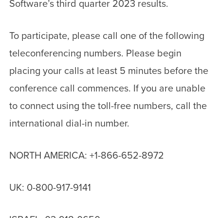
Software’s third quarter 2023 results.
To participate, please call one of the following
teleconferencing numbers. Please begin
placing your calls at least 5 minutes before the
conference call commences. If you are unable
to connect using the toll-free numbers, call the
international dial-in number.
NORTH AMERICA: +1-866-652-8972
UK: 0-800-917-9141