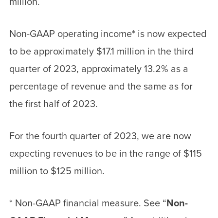
million.
Non-GAAP operating income
*
is now expected
to be approximately $17.1 million in the third
quarter of 2023, approximately 13.2% as a
percentage of revenue and the same as for
the first half of 2023.
For the fourth quarter of 2023, we are now
expecting revenues to be in the range of $115
million to $125 million.
*
Non-GAAP financial measure. See “
Non-