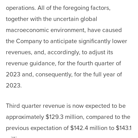
operations. All of the foregoing factors,
together with the uncertain global
macroeconomic environment, have caused
the Company to anticipate significantly lower
revenues, and, accordingly, to adjust its
revenue guidance, for the fourth quarter of
2023 and, consequently, for the full year of
2023.
Third quarter revenue is now expected to be
approximately $129.3 million, compared to the
previous expectation of $142.4 million to $143.1