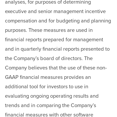
analyses, for purposes of determining
executive and senior management incentive
compensation and for budgeting and planning
purposes. These measures are used in
financial reports prepared for management
and in quarterly financial reports presented to
the Company’s board of directors. The
Company believes that the use of these non-
GAAP financial measures provides an
additional tool for investors to use in
evaluating ongoing operating results and
trends and in comparing the Company’s
financial measures with other software