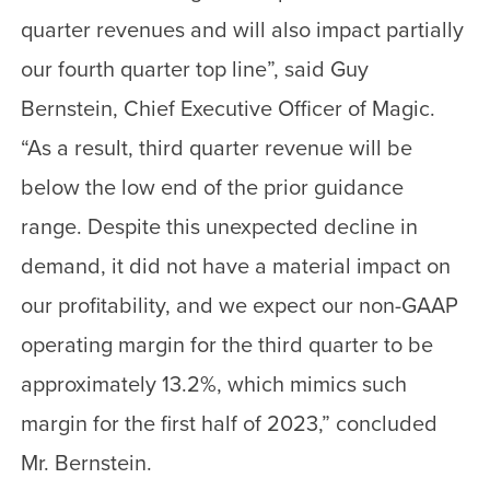
quarter revenues and will also impact partially
our fourth quarter top line”, said Guy
Bernstein, Chief Executive Officer of Magic.
“As a result, third quarter revenue will be
below the low end of the prior guidance
range. Despite this unexpected decline in
demand, it did not have a material impact on
our profitability, and we expect our non-GAAP
operating margin for the third quarter to be
approximately 13.2%, which mimics such
margin for the first half of 2023,” concluded
Mr. Bernstein.