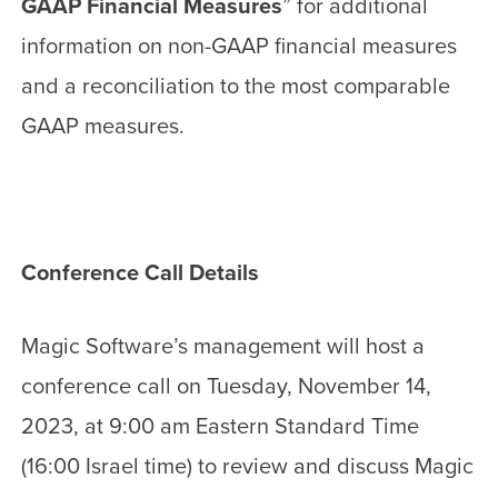
GAAP Financial Measures
” for additional
information on non-GAAP financial measures
and a reconciliation to the most comparable
GAAP measures.
Conference Call Details
Magic Software’s management will host a
conference call on Tuesday, November 14,
2023, at 9:00 am Eastern Standard Time
(16:00 Israel time) to review and discuss Magic