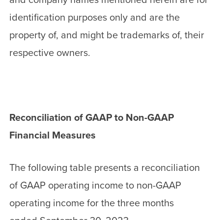
identification purposes only and are the
property of, and might be trademarks of, their
respective owners.
Reconciliation of GAAP to Non-GAAP
Financial Measures
The following table presents a reconciliation
of GAAP operating income to non-GAAP
operating income for the three months