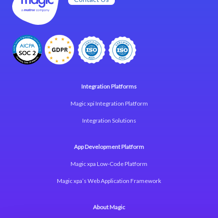
Integration Platforms
Magic xpi Integration Platform
Integration Solutions
App Development Platform
Magic xpa Low-Code Platform
Magic xpa’s Web Application Framework
About Magic