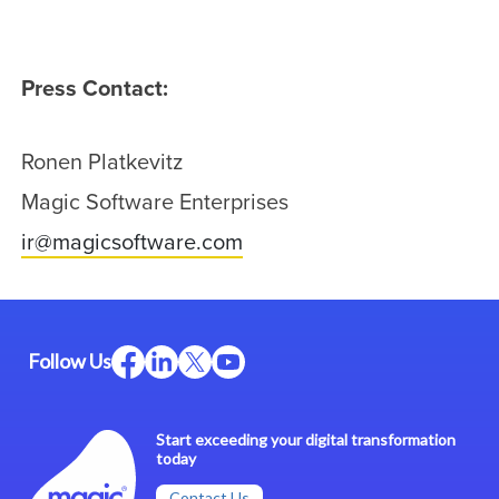
Press Contact:
Ronen Platkevitz
Magic Software Enterprises
ir@magicsoftware.com
Follow Us
Start exceeding your digital transformation
today
Contact Us