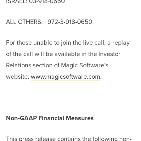
ISRAEL: 03-918-0650
ALL OTHERS: +972-3-918-0650
For those unable to join the live call, a replay
of the call will be available in the Investor
Relations section of Magic Software’s
website,
www.magicsoftware.com
.
Non-GAAP Financial Measures
This press release contains the following non-