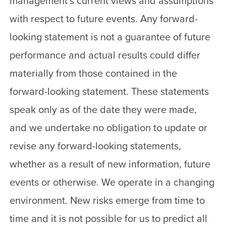
management’s current views and assumptions
with respect to future events. Any forward-
looking statement is not a guarantee of future
performance and actual results could differ
materially from those contained in the
forward-looking statement. These statements
speak only as of the date they were made,
and we undertake no obligation to update or
revise any forward-looking statements,
whether as a result of new information, future
events or otherwise. We operate in a changing
environment. New risks emerge from time to
time and it is not possible for us to predict all