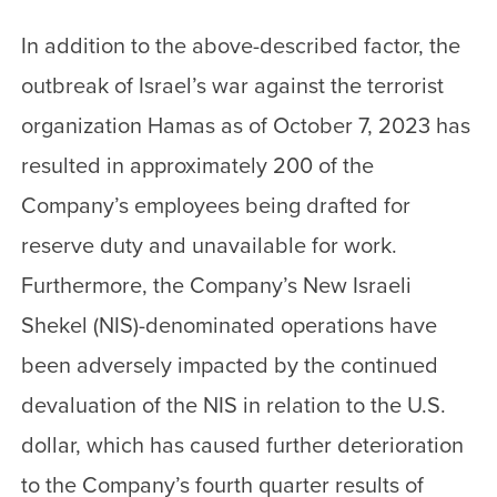
In addition to the above-described factor, the
outbreak of Israel’s war against the terrorist
organization Hamas as of October 7, 2023 has
resulted in approximately 200 of the
Company’s employees being drafted for
reserve duty and unavailable for work.
Furthermore, the Company’s New Israeli
Shekel (NIS)-denominated operations have
been adversely impacted by the continued
devaluation of the NIS in relation to the U.S.
dollar, which has caused further deterioration
to the Company’s fourth quarter results of