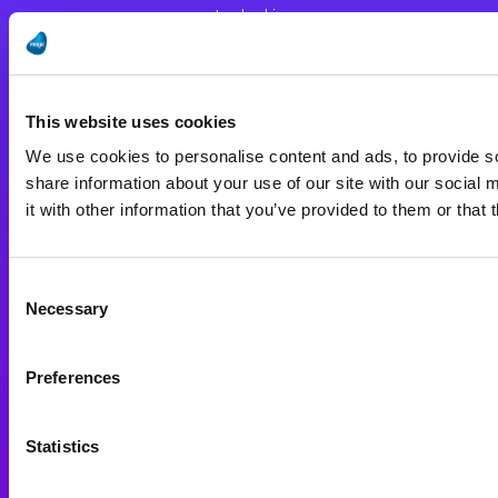
Leadership
Worldwide Offices
Press Releases
This website uses cookies
Careers
We use cookies to personalise content and ads, to provide so
Privacy Policy
share information about your use of our site with our social
Terms of Use
it with other information that you’ve provided to them or that 
End User License Agreement
Consent
Resources
Necessary
Selection
Support
Preferences
Investors
Partners
Statistics