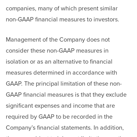
companies, many of which present similar
non-GAAP financial measures to investors.
Management of the Company does not
consider these non-GAAP measures in
isolation or as an alternative to financial
measures determined in accordance with
GAAP. The principal limitation of these non-
GAAP financial measures is that they exclude
significant expenses and income that are
required by GAAP to be recorded in the
Company’s financial statements. In addition,