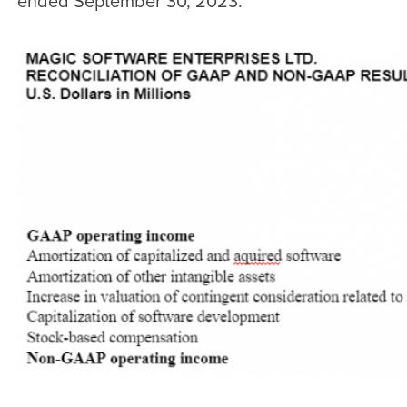
ended September 30, 2023.