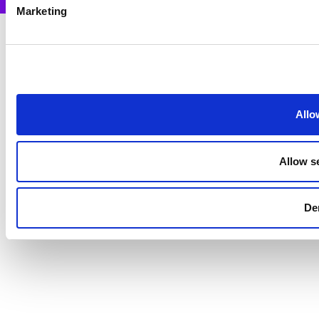
Marketing
Allo
Allow s
De