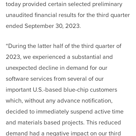
today provided certain selected preliminary
unaudited financial results for the third quarter
ended September 30, 2023.
“During the latter half of the third quarter of
2023, we experienced a substantial and
unexpected decline in demand for our
software services from several of our
important U.S.-based blue-chip customers
which, without any advance notification,
decided to immediately suspend active time
and materials based projects. This reduced
demand had a negative impact on our third