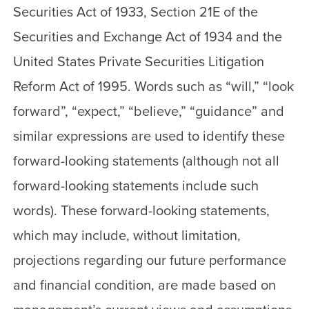
Securities Act of 1933, Section 21E of the
Securities and Exchange Act of 1934 and the
United States Private Securities Litigation
Reform Act of 1995. Words such as “will,” “look
forward”, “expect,” “believe,” “guidance” and
similar expressions are used to identify these
forward-looking statements (although not all
forward-looking statements include such
words). These forward-looking statements,
which may include, without limitation,
projections regarding our future performance
and financial condition, are made based on