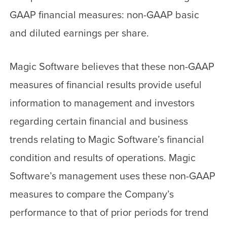
GAAP financial measures: non-GAAP basic
and diluted earnings per share.
Magic Software believes that these non-GAAP
measures of financial results provide useful
information to management and investors
regarding certain financial and business
trends relating to Magic Software’s financial
condition and results of operations. Magic
Software’s management uses these non-GAAP
measures to compare the Company’s
performance to that of prior periods for trend