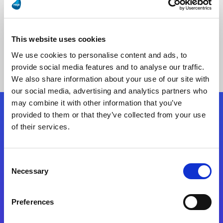
This website uses cookies
No Results Found
We use cookies to personalise content and ads, to
provide social media features and to analyse our traffic.
We also share information about your use of our site with
our social media, advertising and analytics partners who
may combine it with other information that you’ve
provided to them or that they’ve collected from your use
Follow Us
of their services.
Start exceeding your digital transformation
Consent
today
Necessary
Selection
Contact Us
Preferences