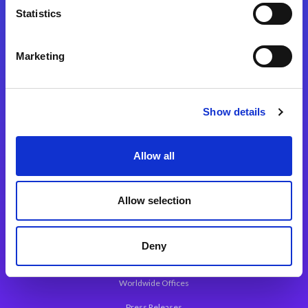
Statistics
Marketing
Integration Platforms
Magic xpi Integration Platform
Show details
Integration Solutions
App Development Platform
Allow all
Magic xpa Low-Code Platform
Magic xpa’s Web Application Framework
Allow selection
About Magic
Deny
Leadership
Worldwide Offices
Press Releases