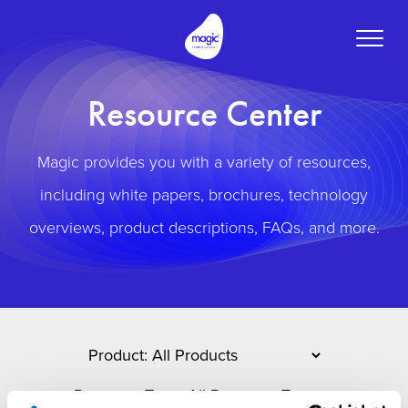
Toggle
naviga
Resource Center
Magic provides you with a variety of resources,
including white papers, brochures, technology
overviews, product descriptions, FAQs, and more.