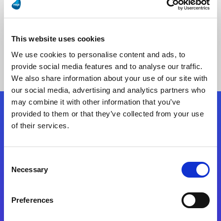
This website uses cookies
No Results Found
We use cookies to personalise content and ads, to
provide social media features and to analyse our traffic.
We also share information about your use of our site with
our social media, advertising and analytics partners who
may combine it with other information that you’ve
provided to them or that they’ve collected from your use
Follow Us
of their services.
Start exceeding your digital transformation
Consent
today
Necessary
Selection
Contact Us
Preferences