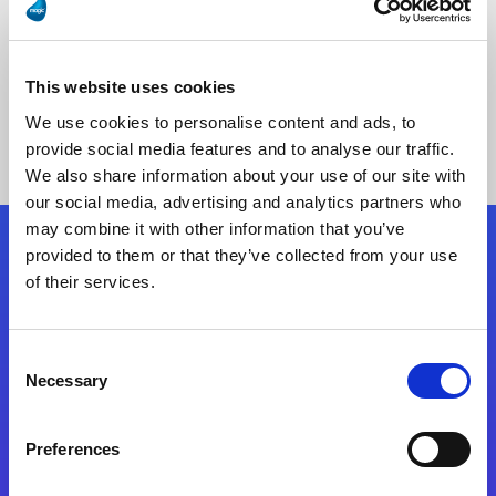
This website uses cookies
No Results Found
We use cookies to personalise content and ads, to
provide social media features and to analyse our traffic.
We also share information about your use of our site with
our social media, advertising and analytics partners who
may combine it with other information that you’ve
provided to them or that they’ve collected from your use
Follow Us
of their services.
Start exceeding your digital transformation
Consent
today
Necessary
Selection
Contact Us
Preferences