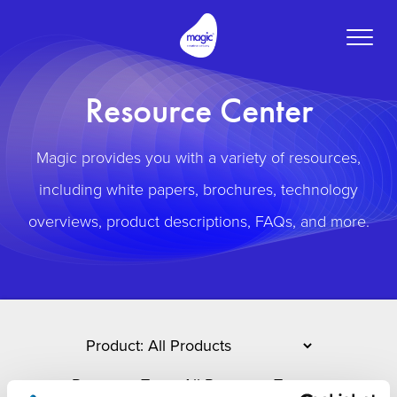
Toggle
naviga
Resource Center
Magic provides you with a variety of resources,
including white papers, brochures, technology
overviews, product descriptions, FAQs, and more.