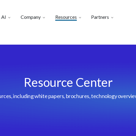
 AI
Company
Resources
Partners
Resource Center
urces, including white papers, brochures, technology overvi