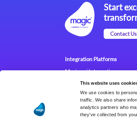
Start exc
transfor
Contact Us
Integration Platforms
Magic xpi Integration
Platform
This website uses cookie
Integration Solutions
We use cookies to personal
traffic. We also share info
analytics partners who may
they’ve collected from your