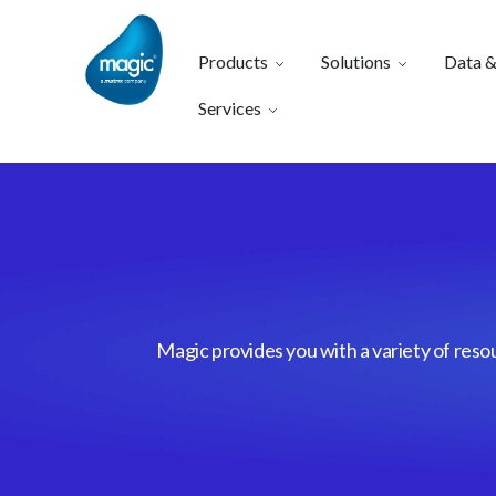
Products
Solutions
Data &
Services
Magic provides you with a variety of reso