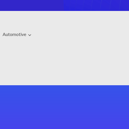
Automotive