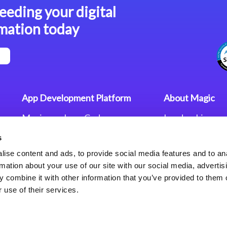
eeding your digital
mation today
App Development Platform
About Magic
Magic xpa Low-Code
Leadership
Platform
Worldwide Offi
s
Press Releases
Magic xpa’s Web Application
Careers
ise content and ads, to provide social media features and to an
Framework
Privacy Policy
rmation about your use of our site with our social media, advertis
Terms of Use
 combine it with other information that you’ve provided to them o
End User Licen
 use of their services.