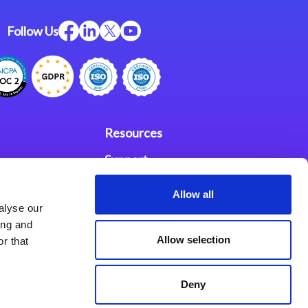
Follow Us
Resources
Support
ces
Investors
Allow all
alyse our
Partners
ing and
Allow selection
r that
se Agreement
Deny