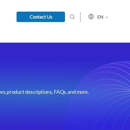
Contact Us
EN
ews, product descriptions, FAQs, and more.