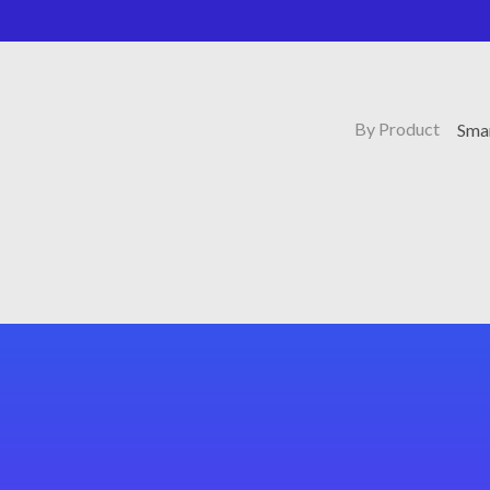
By Product
Sma