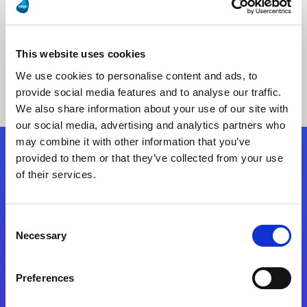
This website uses cookies
No Results Found
We use cookies to personalise content and ads, to
provide social media features and to analyse our traffic.
We also share information about your use of our site with
our social media, advertising and analytics partners who
may combine it with other information that you’ve
provided to them or that they’ve collected from your use
Follow Us
of their services.
Start exceeding your digital transformation
Consent
today
Necessary
Selection
Contact Us
Preferences