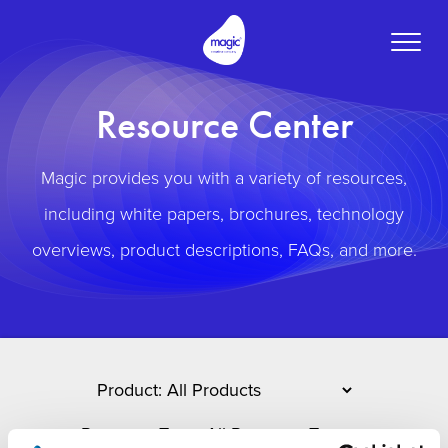
Toggle
naviga
Resource Center
Magic provides you with a variety of resources,
including white papers, brochures, technology
overviews, product descriptions, FAQs, and more.