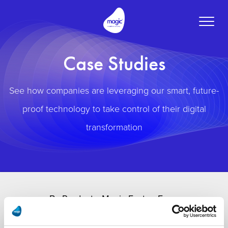
Toggle
naviga
Case Studies
See how companies are leveraging our smart, future-
proof technology to take control of their digital
transformation