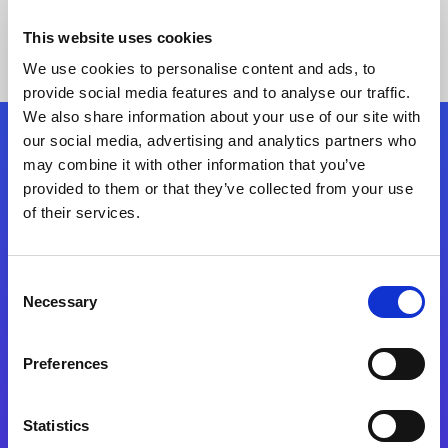
This website uses cookies
We use cookies to personalise content and ads, to
provide social media features and to analyse our traffic.
We also share information about your use of our site with
our social media, advertising and analytics partners who
Follow Us
may combine it with other information that you’ve
provided to them or that they’ve collected from your use
of their services.
Start exceeding your digital transformation
today
Contact Us
Consent
Necessary
Selection
Preferences
Statistics