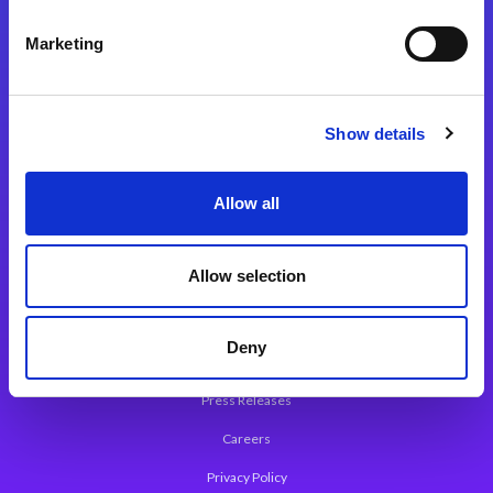
Integration Platforms
Marketing
Magic xpi Integration Platform
Integration Solutions
Show details
App Development Platform
Magic xpa Low-Code Platform
Allow all
Magic xpa’s Web Application Framework
Allow selection
About Magic
Leadership
Deny
Worldwide Offices
Press Releases
Careers
Privacy Policy