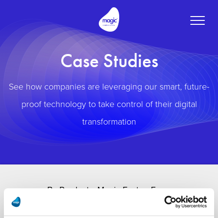
Toggle
naviga
Case Studies
See how companies are leveraging our smart, future-
proof technology to take control of their digital
transformation