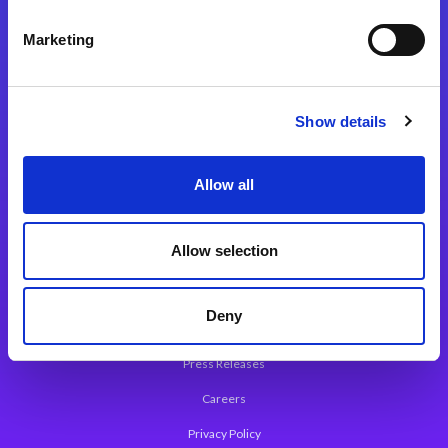
Integration Platforms
Marketing
Magic xpi Integration Platform
Integration Solutions
Show details
App Development Platform
Magic xpa Low-Code Platform
Allow all
Magic xpa’s Web Application Framework
Allow selection
About Magic
Leadership
Deny
Worldwide Offices
Press Releases
Careers
Privacy Policy