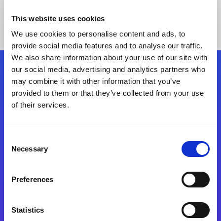
This website uses cookies
We use cookies to personalise content and ads, to
provide social media features and to analyse our traffic.
We also share information about your use of our site with
our social media, advertising and analytics partners who
Follow Us
may combine it with other information that you’ve
provided to them or that they’ve collected from your use
of their services.
Start exceeding your digital transformation
today
Contact Us
Consent
Necessary
Selection
Preferences
Statistics