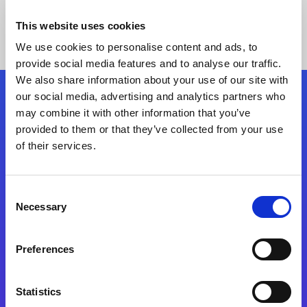
This website uses cookies
We use cookies to personalise content and ads, to
provide social media features and to analyse our traffic.
We also share information about your use of our site with
our social media, advertising and analytics partners who
Follow Us
may combine it with other information that you’ve
provided to them or that they’ve collected from your use
of their services.
Start exceeding your digital transformation
today
Contact Us
Consent
Necessary
Selection
Preferences
Statistics