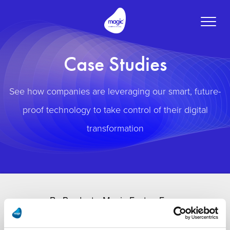
Toggle
naviga
Case Studies
See how companies are leveraging our smart, future-
proof technology to take control of their digital
transformation