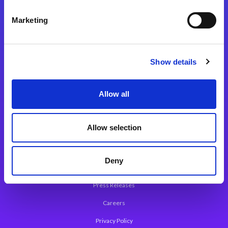
Integration Platforms
Marketing
Magic xpi Integration Platform
Integration Solutions
Show details
App Development Platform
Magic xpa Low-Code Platform
Allow all
Magic xpa’s Web Application Framework
Allow selection
About Magic
Leadership
Deny
Worldwide Offices
Press Releases
Careers
Privacy Policy