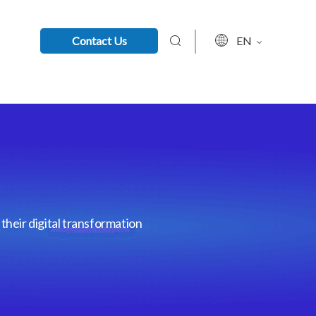
Contact Us
EN
their digital transformation