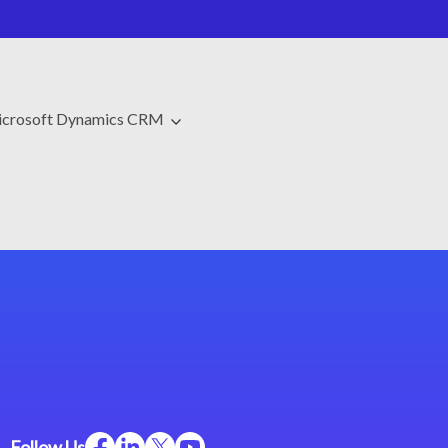
crosoft Dynamics CRM
Follow Us