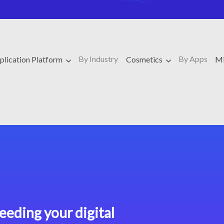
By Industry
By Apps
plication Platform
Cosmetics
Mi
eeding your digital