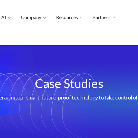
 AI
Company
Resources
Partners
Case Studies
aging our smart, future-proof technology to take control of 