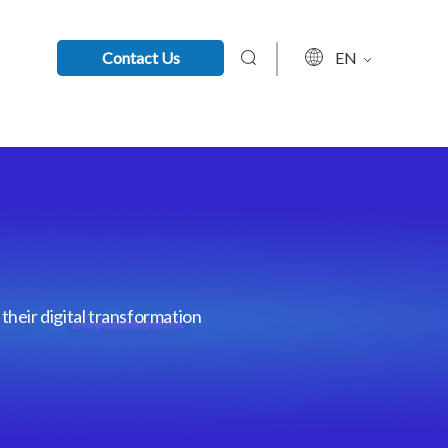
Contact Us
EN
their digital transformation