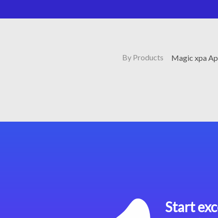
By Products
Magic xpa Ap
Start exc