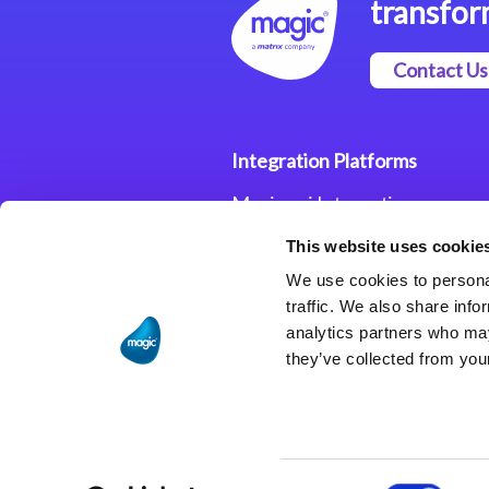
transfor
Contact Us
Integration Platforms
Magic xpi Integration
Platform
This website uses cookie
Integration Solutions
We use cookies to personal
traffic. We also share info
analytics partners who may
they’ve collected from your
Consent