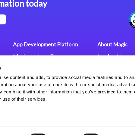
mation today
App Development Platform
About Magic
Magic xpa Low-Code
Leadership
Platform
Worldwide Offi
s
Press Releases
Magic xpa’s Web Application
Careers
ise content and ads, to provide social media features and to an
Framework
Privacy Policy
rmation about your use of our site with our social media, advertis
Terms of Use
 combine it with other information that you’ve provided to them o
End User Licen
 use of their services.