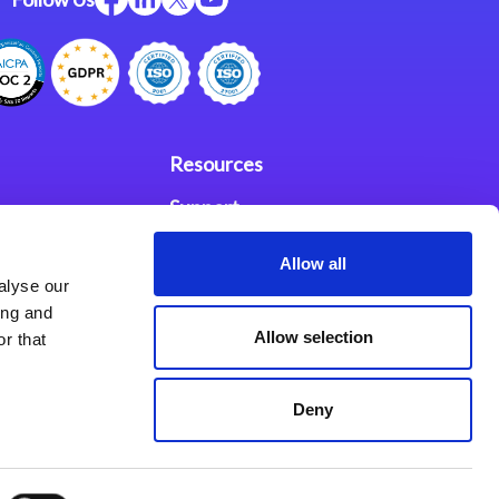
Resources
Support
ces
Investors
Allow all
alyse our
Partners
ing and
Allow selection
r that
se Agreement
Deny