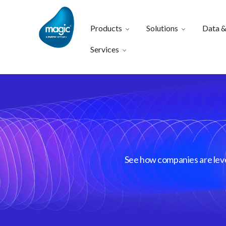
Products
Solutions
Data &
Services
See how companies are lever