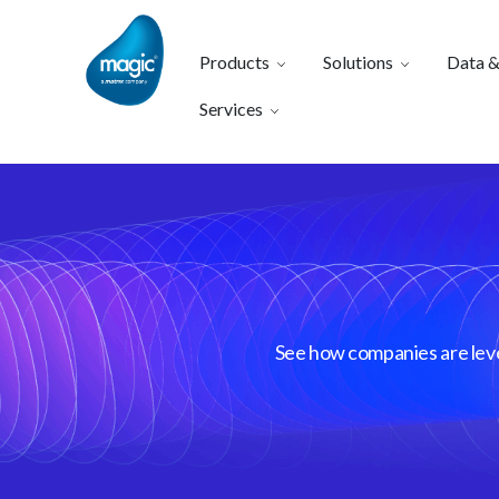
Products
Solutions
Data &
Services
See how companies are lever