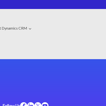
ft Dynamics CRM
Follow Us