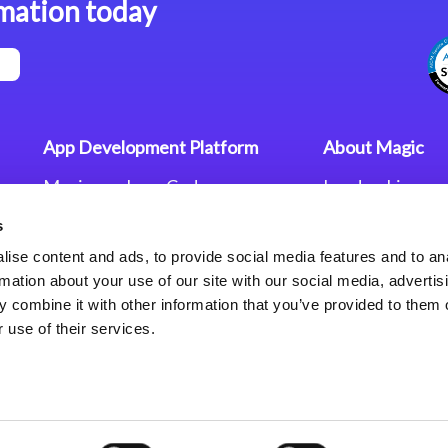
mation today
App Development Platform
About Magic
Magic xpa Low-Code
Leadership
Platform
Worldwide Offi
s
Press Releases
Magic xpa’s Web Application
Careers
ise content and ads, to provide social media features and to an
Framework
Privacy Policy
rmation about your use of our site with our social media, advertis
Terms of Use
 combine it with other information that you’ve provided to them o
End User Licen
 use of their services.