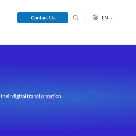
Contact Us
EN
their digital transformation