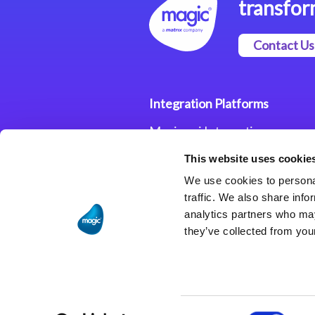
transfor
Contact Us
Integration Platforms
Magic xpi Integration
Platform
This website uses cookie
Integration Solutions
We use cookies to personal
traffic. We also share info
analytics partners who may
they’ve collected from your
Consent