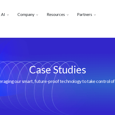
 AI
Company
Resources
Partners
Case Studies
aging our smart, future-proof technology to take control of 