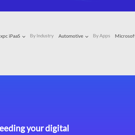
By Industry
By Apps
xpc iPaaS
Automotive
Microso
eeding your digital