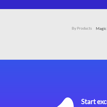
By Products
Magic 
Start exc