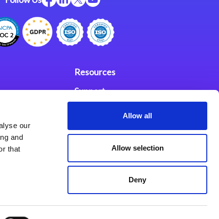
Resources
Support
ces
Investors
Allow all
alyse our
Partners
ing and
Allow selection
r that
se Agreement
Deny