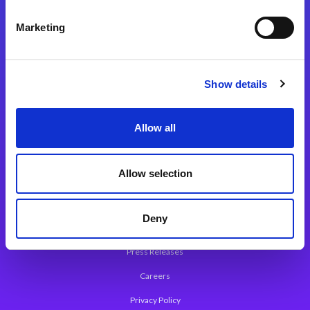
Integration Platforms
Marketing
Magic xpi Integration Platform
Integration Solutions
Show details
App Development Platform
Magic xpa Low-Code Platform
Allow all
Magic xpa’s Web Application Framework
Allow selection
About Magic
Leadership
Deny
Worldwide Offices
Press Releases
Careers
Privacy Policy