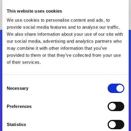
This website uses cookies
We use cookies to personalise content and ads, to
provide social media features and to analyse our traffic.
We also share information about your use of our site with
our social media, advertising and analytics partners who
Follow Us
may combine it with other information that you’ve
provided to them or that they’ve collected from your use
of their services.
Start exceeding your digital transformation
today
Contact Us
Consent
Necessary
Selection
Preferences
Statistics