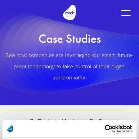
Toggle
naviga
Case Studies
See how companies are leveraging our smart, future-
proof technology to take control of their digital
transformation