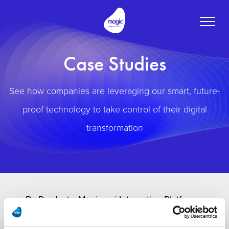
Toggle
naviga
Case Studies
See how companies are leveraging our smart, future-
proof technology to take control of their digital
transformation