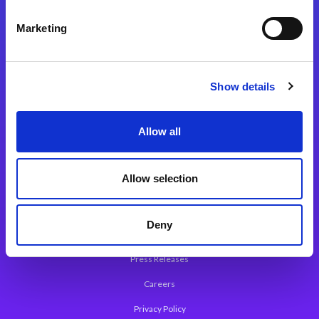
Integration Platforms
Marketing
Magic xpi Integration Platform
Integration Solutions
Show details
App Development Platform
Magic xpa Low-Code Platform
Allow all
Magic xpa’s Web Application Framework
Allow selection
About Magic
Leadership
Deny
Worldwide Offices
Press Releases
Careers
Privacy Policy