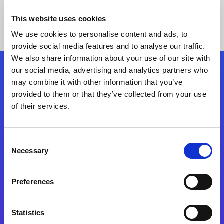
This website uses cookies
We use cookies to personalise content and ads, to
provide social media features and to analyse our traffic.
We also share information about your use of our site with
our social media, advertising and analytics partners who
Follow Us
may combine it with other information that you’ve
provided to them or that they’ve collected from your use
of their services.
Start exceeding your digital transformation
today
Contact Us
Consent
Necessary
Selection
Preferences
Statistics