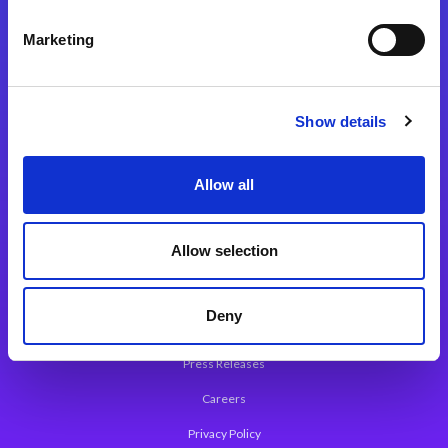
Integration Platforms
Marketing
Magic xpi Integration Platform
Integration Solutions
Show details
App Development Platform
Magic xpa Low-Code Platform
Allow all
Magic xpa’s Web Application Framework
Allow selection
About Magic
Leadership
Deny
Worldwide Offices
Press Releases
Careers
Privacy Policy