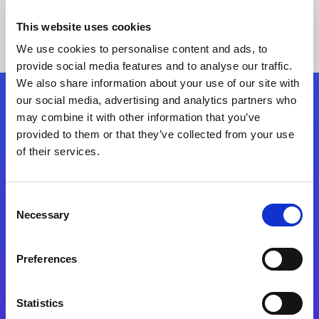
This website uses cookies
We use cookies to personalise content and ads, to
provide social media features and to analyse our traffic.
We also share information about your use of our site with
our social media, advertising and analytics partners who
Follow Us
may combine it with other information that you’ve
provided to them or that they’ve collected from your use
of their services.
Start exceeding your digital transformation
today
Contact Us
Consent
Necessary
Selection
Preferences
Statistics