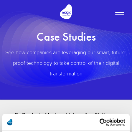
Toggle
naviga
Case Studies
See how companies are leveraging our smart, future-
proof technology to take control of their digital
transformation