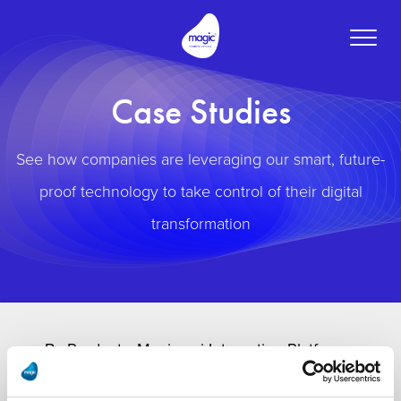
Toggle
naviga
Case Studies
See how companies are leveraging our smart, future-
proof technology to take control of their digital
transformation