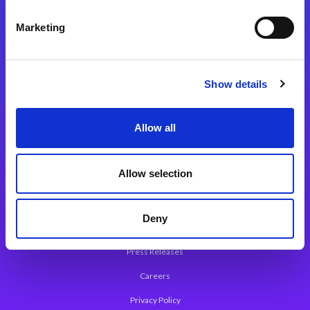
Integration Platforms
Marketing
Magic xpi Integration Platform
Integration Solutions
Show details
App Development Platform
Magic xpa Low-Code Platform
Allow all
Magic xpa’s Web Application Framework
Allow selection
About Magic
Leadership
Deny
Worldwide Offices
Press Releases
Careers
Privacy Policy