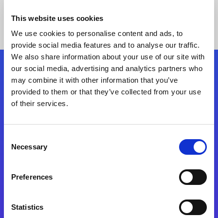
This website uses cookies
We use cookies to personalise content and ads, to
provide social media features and to analyse our traffic.
We also share information about your use of our site with
our social media, advertising and analytics partners who
Follow Us
may combine it with other information that you’ve
provided to them or that they’ve collected from your use
of their services.
Start exceeding your digital transformation
today
Contact Us
Consent
Necessary
Selection
Preferences
Statistics