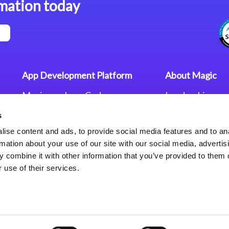
mation today
App Development Platform
About Magic
Magic xpa Low-Code
Leadership
Platform
Worldwide Offi
s
Press Releases
Magic xpa’s Web Application
Careers
ise content and ads, to provide social media features and to an
Framework
Privacy Policy
rmation about your use of our site with our social media, advertis
Terms of Use
 combine it with other information that you’ve provided to them o
End User Licen
 use of their services.