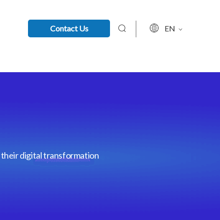
Contact Us
EN
their digital transformation