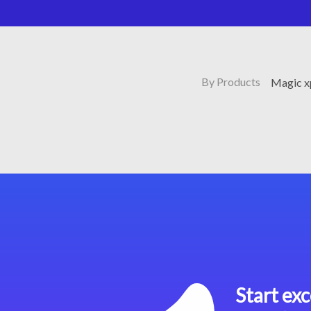
By Products
Magic x
Start exc