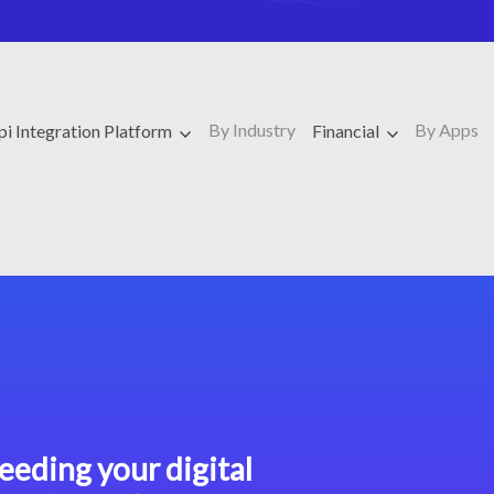
By Industry
By Apps
pi Integration Platform
Financial
eeding your digital