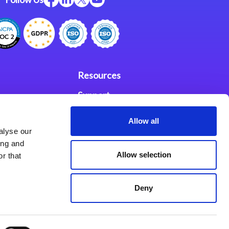
Resources
Support
ces
Investors
Allow all
alyse our
Partners
ing and
Allow selection
r that
se Agreement
Deny