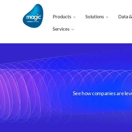
Products
Solutions
Data &
Services
See how companies are lever