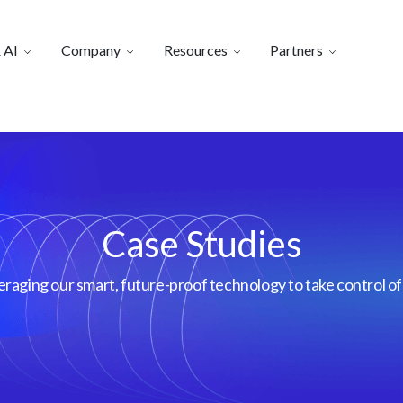
 AI
Company
Resources
Partners
Case Studies
aging our smart, future-proof technology to take control of 