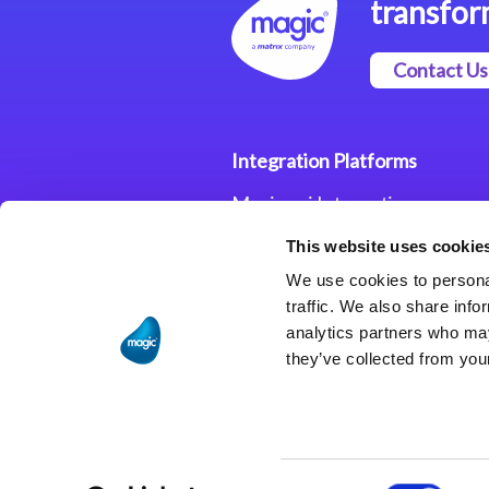
transfor
Contact Us
Integration Platforms
Magic xpi Integration
Platform
This website uses cookie
Integration Solutions
We use cookies to personal
traffic. We also share info
analytics partners who may
they’ve collected from your
Consent