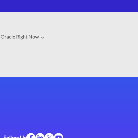
Oracle Right Now
Follow Us