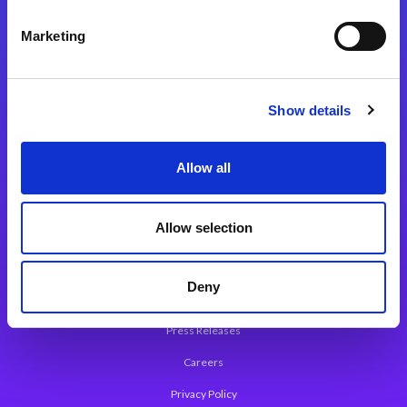
Integration Platforms
Marketing
Magic xpi Integration Platform
Integration Solutions
Show details
App Development Platform
Magic xpa Low-Code Platform
Allow all
Magic xpa’s Web Application Framework
Allow selection
About Magic
Leadership
Deny
Worldwide Offices
Press Releases
Careers
Privacy Policy