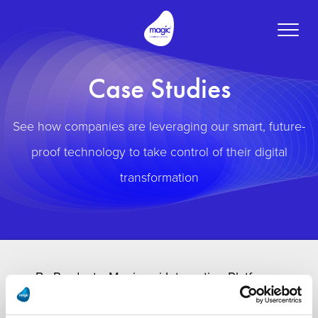
Toggle
naviga
Case Studies
See how companies are leveraging our smart, future-
proof technology to take control of their digital
transformation