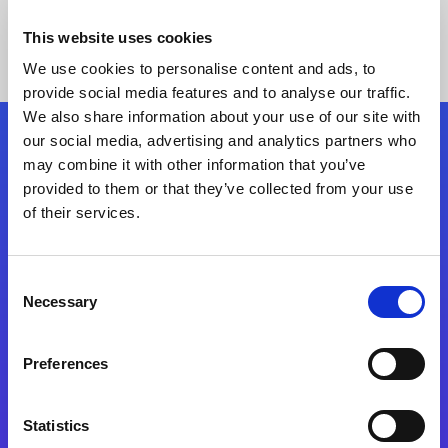
This website uses cookies
We use cookies to personalise content and ads, to
provide social media features and to analyse our traffic.
We also share information about your use of our site with
our social media, advertising and analytics partners who
Follow Us
may combine it with other information that you’ve
provided to them or that they’ve collected from your use
of their services.
Start exceeding your digital transformation
today
Contact Us
Consent
Necessary
Selection
Preferences
Statistics