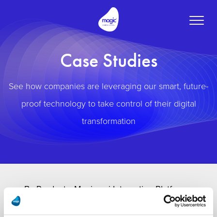
Toggle
naviga
Case Studies
See how companies are leveraging our smart, future-
proof technology to take control of their digital
transformation