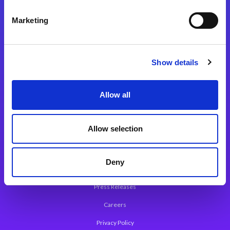
Integration Platforms
Marketing
Magic xpi Integration Platform
Integration Solutions
Show details
App Development Platform
Magic xpa Low-Code Platform
Allow all
Magic xpa’s Web Application Framework
Allow selection
About Magic
Leadership
Deny
Worldwide Offices
Press Releases
Careers
Privacy Policy