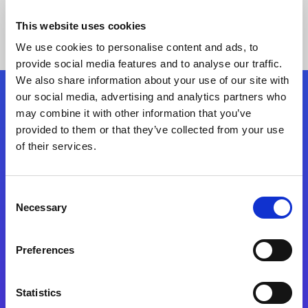
This website uses cookies
We use cookies to personalise content and ads, to
provide social media features and to analyse our traffic.
We also share information about your use of our site with
our social media, advertising and analytics partners who
Follow Us
may combine it with other information that you’ve
provided to them or that they’ve collected from your use
of their services.
Start exceeding your digital transformation
today
Contact Us
Consent
Necessary
Selection
Preferences
Statistics