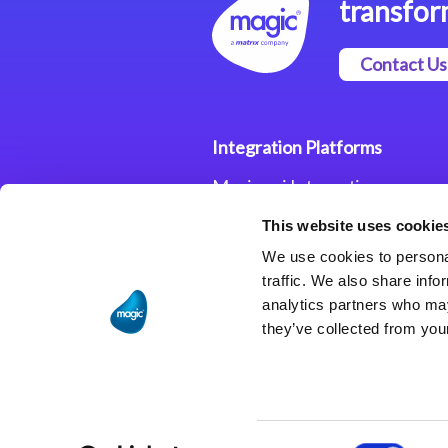
transfor
Contact Us
Integration Platforms
Magic xpi Integration
Platform
This website uses cookie
Integration Solutions
We use cookies to personal
traffic. We also share info
analytics partners who may
they’ve collected from your
Consent