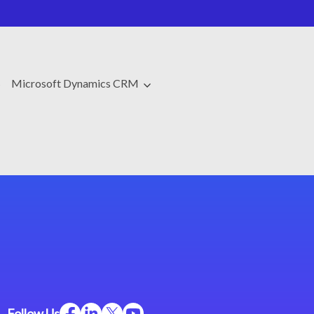
s
Microsoft Dynamics CRM
Follow Us