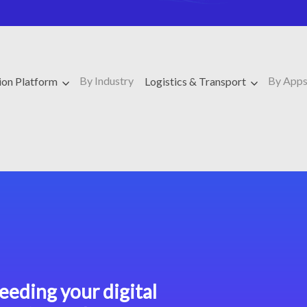
By Industry
By App
ion Platform
Logistics & Transport
eeding your digital