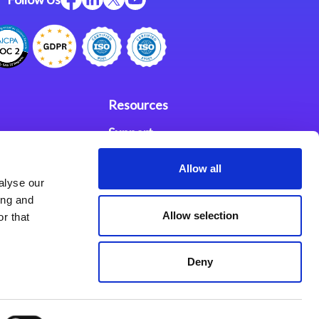
Resources
Support
ces
Investors
Allow all
alyse our
Partners
ing and
Allow selection
r that
se Agreement
Deny