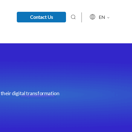
Contact Us
EN
their digital transformation