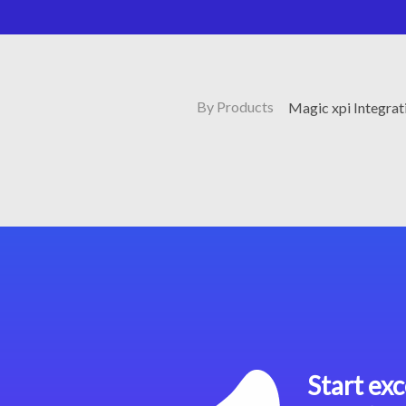
By Products
Magic xpi Integrat
Start exc