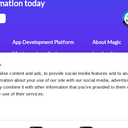
mation today
App Development Platform
About Magic
Magic xpa Low-Code
Leadership
Platform
Worldwide Offi
s
Press Releases
Magic xpa’s Web Application
Careers
ise content and ads, to provide social media features and to an
Framework
Privacy Policy
rmation about your use of our site with our social media, advertis
Terms of Use
 combine it with other information that you’ve provided to them o
End User Licen
 use of their services.