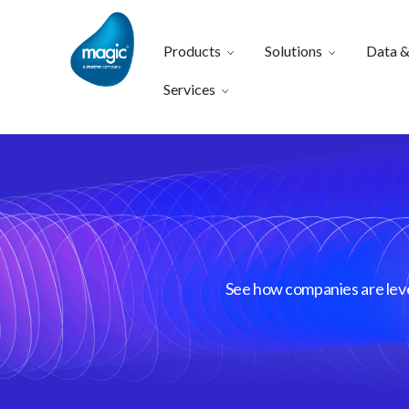
Products
Solutions
Data &
Services
See how companies are lever