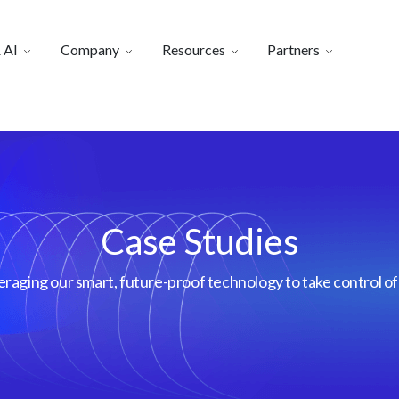
 AI
Company
Resources
Partners
Case Studies
aging our smart, future-proof technology to take control of 