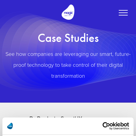
Toggle
naviga
Case Studies
See how companies are leveraging our smart, future-
proof technology to take control of their digital
transformation