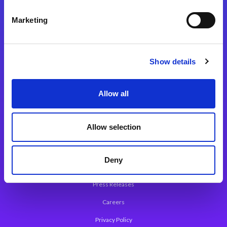
Integration Platforms
Marketing
Magic xpi Integration Platform
Integration Solutions
Show details
App Development Platform
Magic xpa Low-Code Platform
Allow all
Magic xpa’s Web Application Framework
Allow selection
About Magic
Leadership
Deny
Worldwide Offices
Press Releases
Careers
Privacy Policy