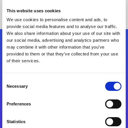
This website uses cookies
We use cookies to personalise content and ads, to
provide social media features and to analyse our traffic.
We also share information about your use of our site with
our social media, advertising and analytics partners who
Follow Us
may combine it with other information that you’ve
provided to them or that they’ve collected from your use
of their services.
Start exceeding your digital transformation
today
Contact Us
Consent
Necessary
Selection
Preferences
Statistics