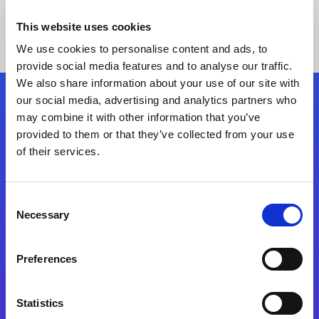
This website uses cookies
We use cookies to personalise content and ads, to
provide social media features and to analyse our traffic.
We also share information about your use of our site with
our social media, advertising and analytics partners who
Follow Us
may combine it with other information that you’ve
provided to them or that they’ve collected from your use
of their services.
Start exceeding your digital transformation
today
Contact Us
Consent
Necessary
Selection
Preferences
Statistics