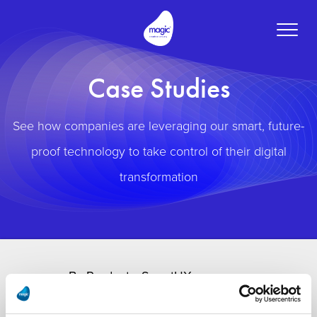
Toggle
naviga
Case Studies
See how companies are leveraging our smart, future-
proof technology to take control of their digital
transformation