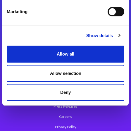
Integration Platforms
Marketing
Magic xpi Integration Platform
Integration Solutions
Show details
App Development Platform
Magic xpa Low-Code Platform
Allow all
Magic xpa’s Web Application Framework
Allow selection
About Magic
Leadership
Deny
Worldwide Offices
Press Releases
Careers
Privacy Policy