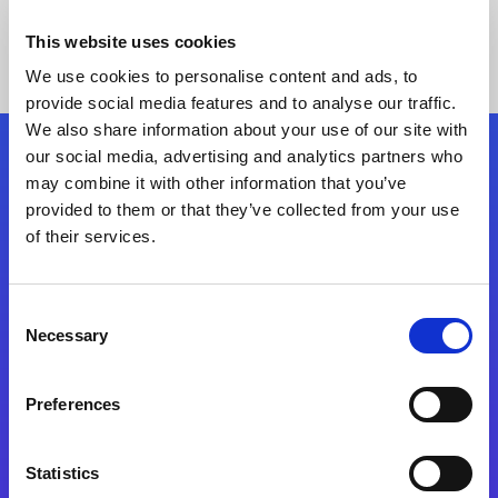
This website uses cookies
We use cookies to personalise content and ads, to
provide social media features and to analyse our traffic.
We also share information about your use of our site with
our social media, advertising and analytics partners who
Follow Us
may combine it with other information that you’ve
provided to them or that they’ve collected from your use
of their services.
Start exceeding your digital transformation
today
Contact Us
Consent
Necessary
Selection
Preferences
Statistics