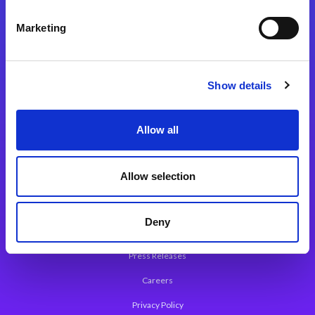
Integration Platforms
Marketing
Magic xpi Integration Platform
Integration Solutions
Show details
App Development Platform
Magic xpa Low-Code Platform
Allow all
Magic xpa’s Web Application Framework
Allow selection
About Magic
Leadership
Deny
Worldwide Offices
Press Releases
Careers
Privacy Policy