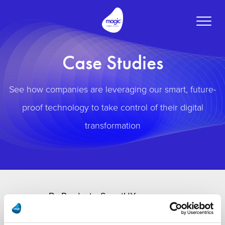
Toggle
naviga
Case Studies
See how companies are leveraging our smart, future-
proof technology to take control of their digital
transformation