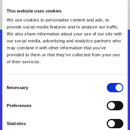
This website uses cookies
We use cookies to personalise content and ads, to
provide social media features and to analyse our traffic.
We also share information about your use of our site with
our social media, advertising and analytics partners who
Follow Us
may combine it with other information that you’ve
provided to them or that they’ve collected from your use
of their services.
Start exceeding your digital transformation
today
Contact Us
Consent
Necessary
Selection
Preferences
Statistics