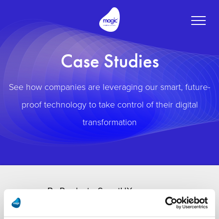
Toggle
naviga
Case Studies
See how companies are leveraging our smart, future-
proof technology to take control of their digital
transformation