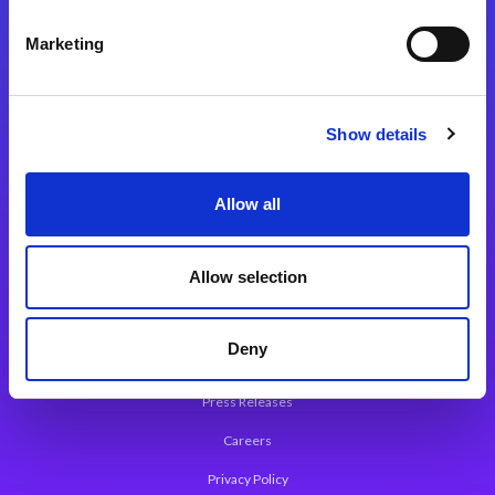
Integration Platforms
Marketing
Magic xpi Integration Platform
Integration Solutions
Show details
App Development Platform
Magic xpa Low-Code Platform
Allow all
Magic xpa’s Web Application Framework
Allow selection
About Magic
Leadership
Deny
Worldwide Offices
Press Releases
Careers
Privacy Policy