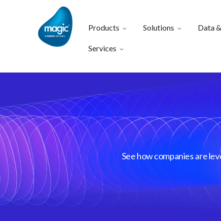
Products
Solutions
Data &
Services
See how companies are lever