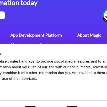
mation today
App Development Platform
About Magic
Magic xpa Low-Code
Leadership
Platform
Worldwide Offi
s
Press Releases
Magic xpa’s Web Application
Careers
ise content and ads, to provide social media features and to an
Framework
Privacy Policy
rmation about your use of our site with our social media, advertis
Terms of Use
 combine it with other information that you’ve provided to them o
End User Licen
 use of their services.