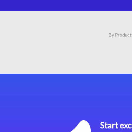
By Product
Start exc