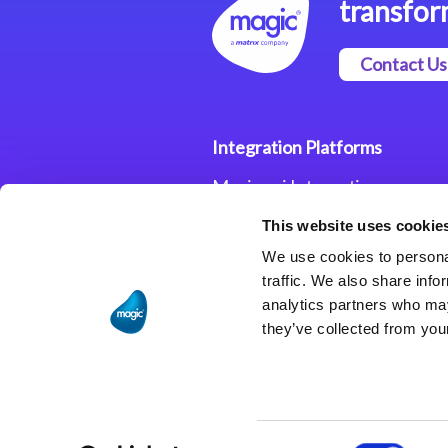
transfor
Contact Us
Integration Platforms
Magic xpi Integration
Platform
This website uses cookie
Integration Solutions
We use cookies to personal
traffic. We also share info
analytics partners who may
they’ve collected from your
Consent