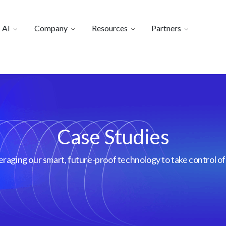
 AI
Company
Resources
Partners
Case Studies
aging our smart, future-proof technology to take control of 