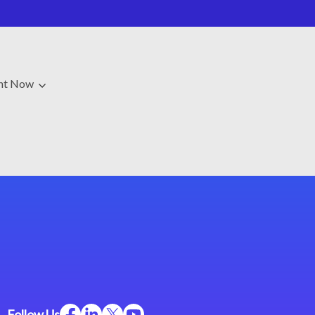
ght Now
Follow Us