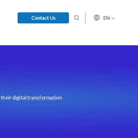
Contact Us
EN
their digital transformation