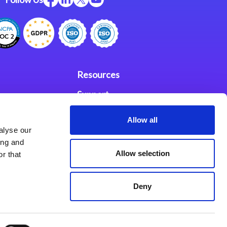
Resources
Support
ces
Investors
Allow all
alyse our
Partners
ing and
Allow selection
r that
se Agreement
Deny