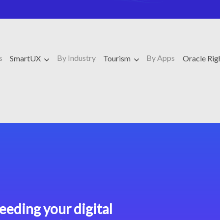
s
By Industry
By Apps
SmartUX
Tourism
Oracle Ri
eeding your digital