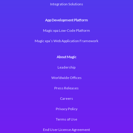
Integration Solutions
App Development Platform
Magic xpa Low-Code Platform
Magic xpa’s Web Application Framework
About Magic
Leadership
Worldwide Offices
Press Releases
Careers
Privacy Policy
Terms of Use
End User License Agreement