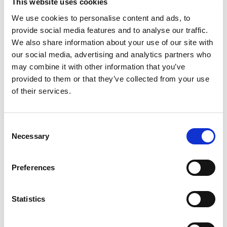
This website uses cookies
budget. The solution went live within five
We use cookies to personalise content and ads, to
months with a lean delivery team that
provide social media features and to analyse our traffic.
We also share information about your use of our site with
included one developer. MagicTouch enabled
our social media, advertising and analytics partners who
fast adaptation across systems through a no-
may combine it with other information that you’ve
provided to them or that they’ve collected from your use
code approach, helping the municipality
of their services.
deliver a modern resident experience with
real-time access to municipal information in
Consent
one interface. Following the launch, other
Necessary
Selection
municipalities expressed interest in adopting a
Preferences
similar approach.
Statistics
Business Impact