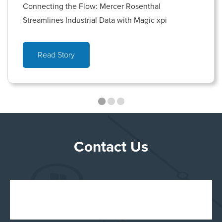
Connecting the Flow: Mercer Rosenthal
Streamlines Industrial Data with Magic xpi
Read Story
Contact Us