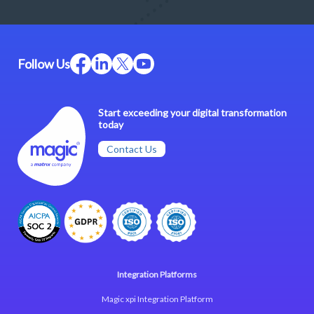
Follow Us
Start exceeding your digital transformation
today
Contact Us
Integration Platforms
Magic xpi Integration Platform