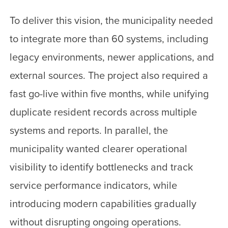
To deliver this vision, the municipality needed
to integrate more than 60 systems, including
legacy environments, newer applications, and
external sources. The project also required a
fast go-live within five months, while unifying
duplicate resident records across multiple
systems and reports. In parallel, the
municipality wanted clearer operational
visibility to identify bottlenecks and track
service performance indicators, while
introducing modern capabilities gradually
without disrupting ongoing operations.