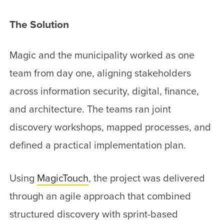
The Solution
Magic and the municipality worked as one
team from day one, aligning stakeholders
across information security, digital, finance,
and architecture. The teams ran joint
discovery workshops, mapped processes, and
defined a practical implementation plan.
Using
MagicTouch
, the project was delivered
through an agile approach that combined
structured discovery with sprint-based