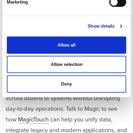
Marketing
Ramat Gan turned a complex municipal
environment into a unified digital service layer
that improves the resident experience and
Show details
increases operational visibility. With
Allow all
MagicTouch, the municipality created a
scalable foundation that supports future
Allow selection
expansion and new digital services.
Deny
Want to deliver real-time digital services
across dozens of systems without disrupting
day-to-day operations. Talk to Magic to see
how
MagicTouch
can help you unify data,
integrate legacy and modern applications, and