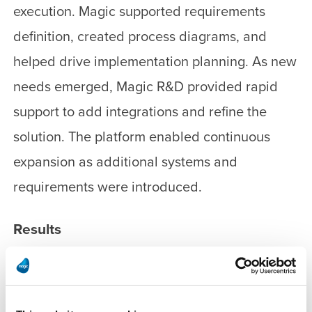
execution. Magic supported requirements
definition, created process diagrams, and
helped drive implementation planning. As new
needs emerged, Magic R&D provided rapid
support to add integrations and refine the
solution. The platform enabled continuous
expansion as additional systems and
requirements were introduced.
Results
Ramat Gan integrated more than 60 municipal
systems in record time and under the planned