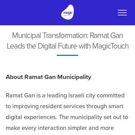
Toggle
naviga
Municipal Transformation: Ramat Gan
Leads the Digital Future with MagicTouch
About Ramat Gan Municipality
Ramat Gan is a leading Israeli city committed
to improving resident services through smart
digital experiences. The municipality set out to
make every interaction simpler and more