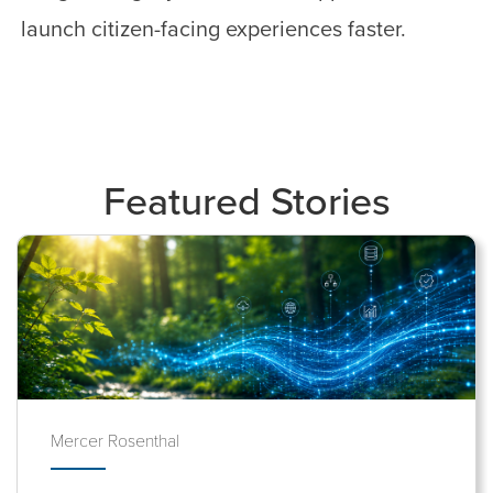
launch citizen-facing experiences faster.
Featured Stories
Mercer Rosenthal