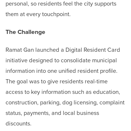
personal, so residents feel the city supports
them at every touchpoint.
The Challenge
Ramat Gan launched a Digital Resident Card
initiative designed to consolidate municipal
information into one unified resident profile.
The goal was to give residents real-time
access to key information such as education,
construction, parking, dog licensing, complaint
status, payments, and local business
discounts.