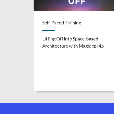
Self-Paced Training
Lifting Off into Space-based
Architecture with Magic xpi 4.x