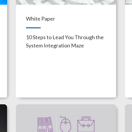
White Paper
10 Steps to Lead You Through the
System Integration Maze