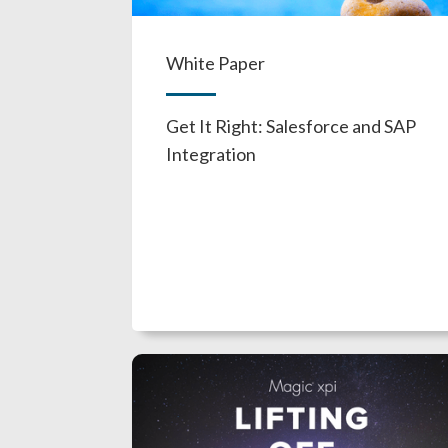
White Paper
Get It Right: Salesforce and SAP
Integration