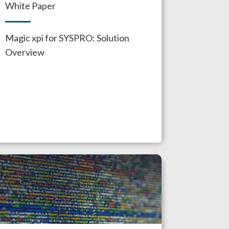
White Paper
Magic xpi for SYSPRO: Solution
Overview