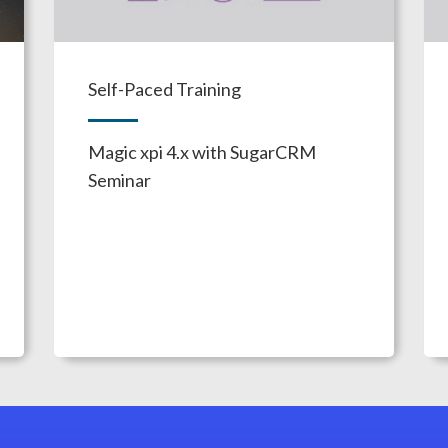
Self-Paced Training
Magic xpi 4.x with SugarCRM
Seminar