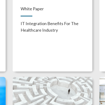
White Paper
IT Integration Benefits For The
Healthcare Industry