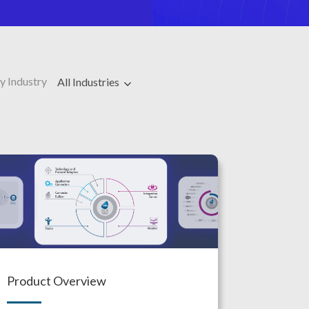
y Industry
All Industries
Product Overview