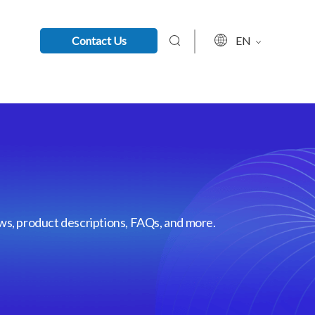
Contact Us
EN
ews, product descriptions, FAQs, and more.