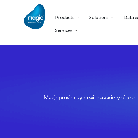
Products
Solutions
Data &
Services
Magic provides you with a variety of reso