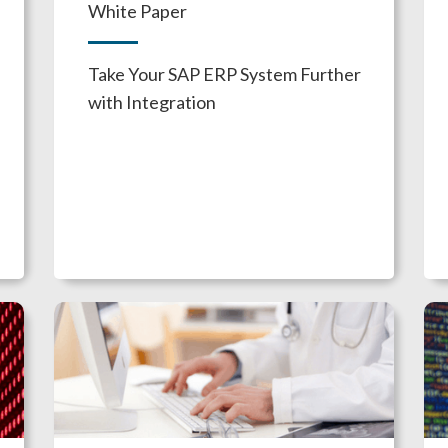
White Paper
Take Your SAP ERP System Further
with Integration