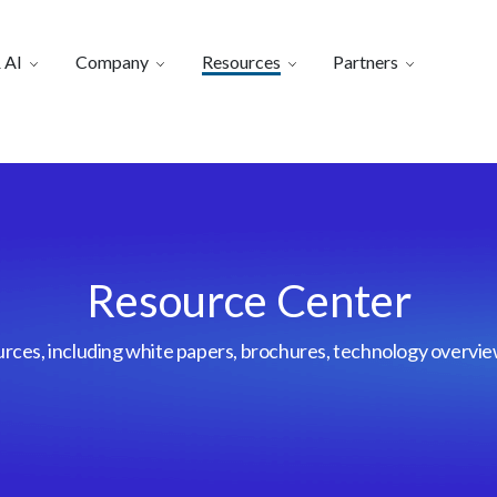
 AI
Company
Resources
Partners
Resource Center
urces, including white papers, brochures, technology overvi