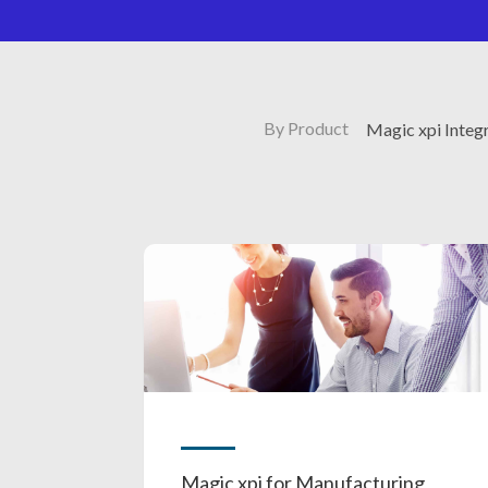
By Product
Magic xpi Integ
Magic xpi for Manufacturing