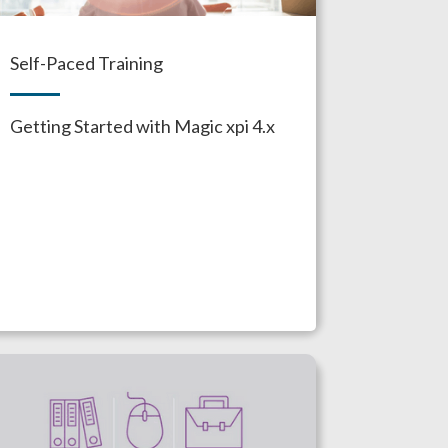
Self-Paced Training
Getting Started with Magic xpi 4.x