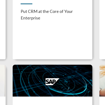
Put CRM at the Core of Your
Enterprise