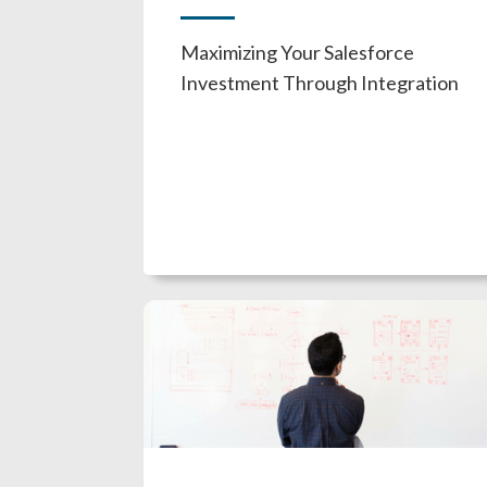
Maximizing Your Salesforce
Investment Through Integration