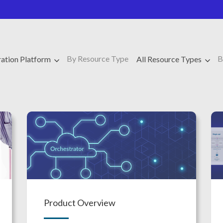
By Resource Type
B
ration Platform
All Resource Types
Product Overview