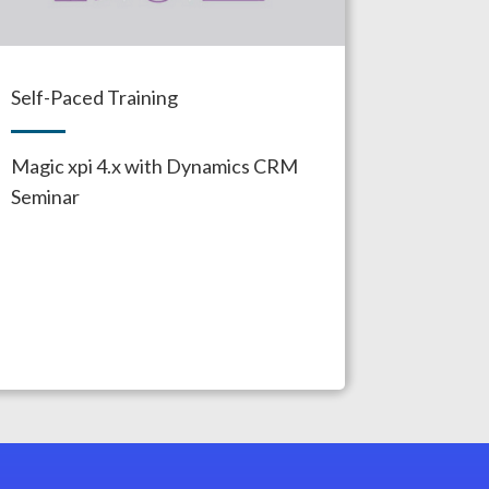
Self-Paced Training
Magic xpi 4.x with Dynamics CRM
Seminar