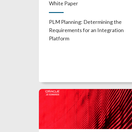
White Paper
PLM Planning: Determining the
Requirements for an Integration
Platform