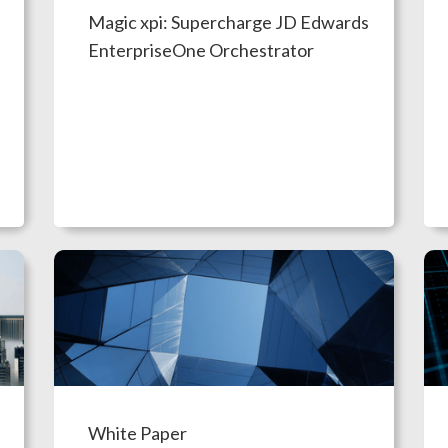
Magic xpi: Supercharge JD Edwards
EnterpriseOne Orchestrator
White Paper