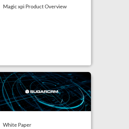
Magic xpi Product Overview
White Paper