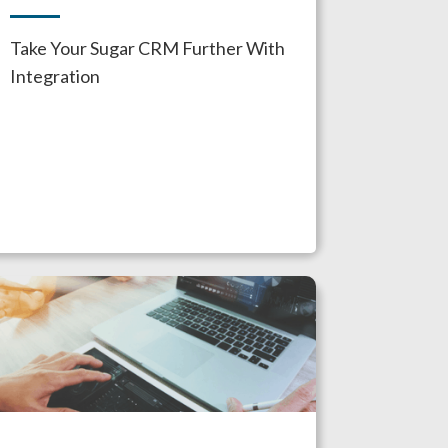
Take Your Sugar CRM Further With
Integration