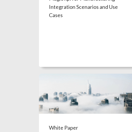
Integration Scenarios and Use
Cases
White Paper