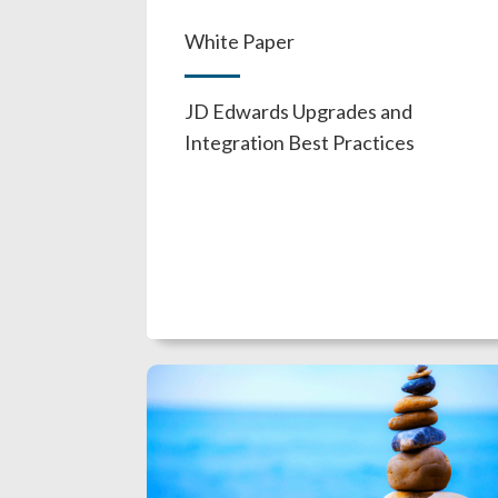
White Paper
JD Edwards Upgrades and
Integration Best Practices