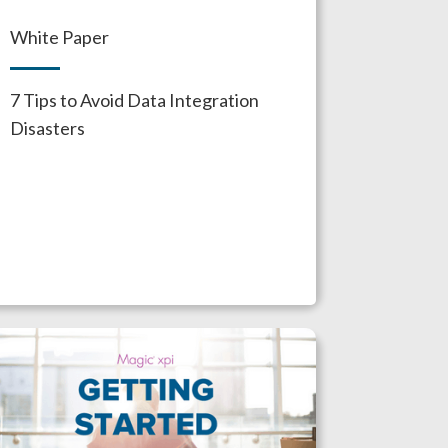
White Paper
7 Tips to Avoid Data Integration
Disasters