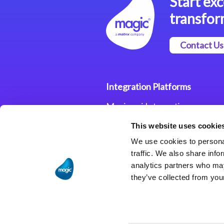
Start exc
transfor
Contact Us
Integration Platforms
Magic xpi Integration
Platform
This website uses cookie
Integration Solutions
We use cookies to personal
traffic. We also share info
analytics partners who may
they’ve collected from your