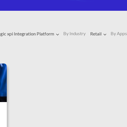
By Industry
By Apps
ic xpi Integration Platform
Retail