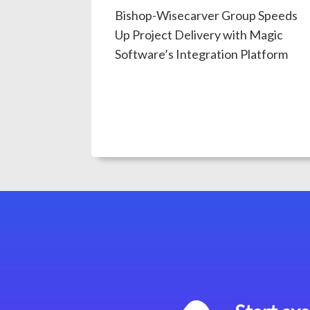
Bishop-Wisecarver Group Speeds
Up Project Delivery with Magic
Software’s Integration Platform