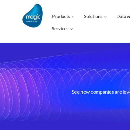
Products
Solutions
Data &
Services
See how companies are lever