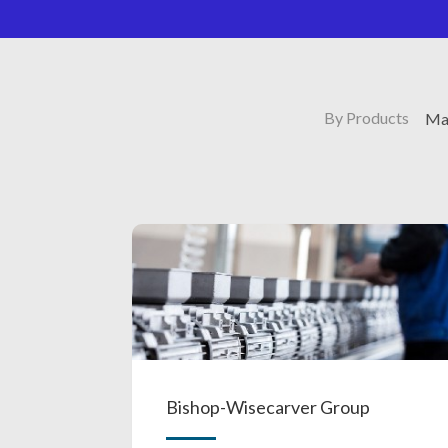
By Products
Mag
Bishop-Wisecarver Group