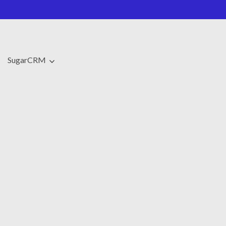
SugarCRM