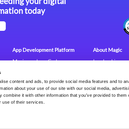
eeding your digital
mation today
App Development Platform
About Magic
Magic xpa Low-Code
Leadership
Platform
Worldwide Offi
s
Press Releases
Magic xpa’s Web Application
Careers
ise content and ads, to provide social media features and to an
Framework
Privacy Policy
rmation about your use of our site with our social media, advertis
Terms of Use
 combine it with other information that you’ve provided to them o
End User Licen
 use of their services.