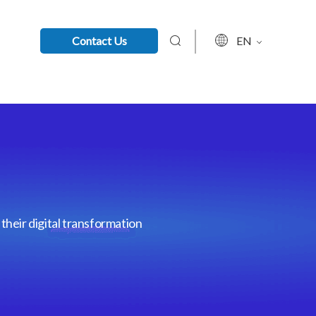
Contact Us
EN
their digital transformation