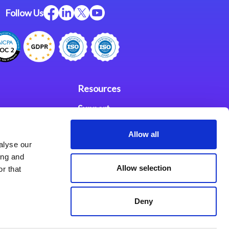
Follow Us
Resources
Support
ces
Investors
Allow all
alyse our
Partners
ing and
Allow selection
r that
se Agreement
Deny