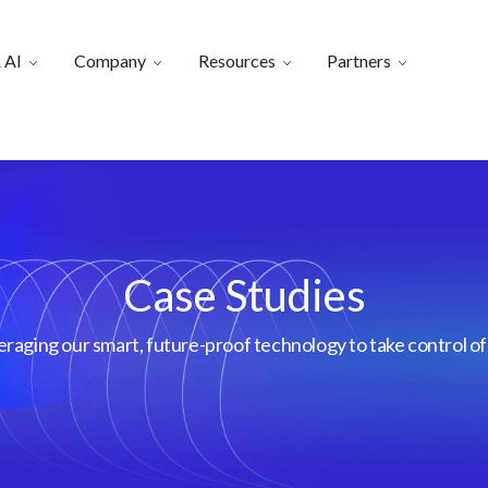
 AI
Company
Resources
Partners
Case Studies
aging our smart, future-proof technology to take control of 