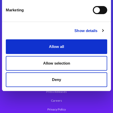
Integration Platforms
Marketing
Magic xpi Integration Platform
Integration Solutions
Show details
App Development Platform
Magic xpa Low-Code Platform
Allow all
Magic xpa’s Web Application Framework
Allow selection
About Magic
Leadership
Deny
Worldwide Offices
Press Releases
Careers
Privacy Policy