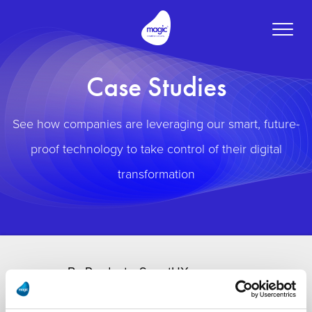
Toggle
naviga
Case Studies
See how companies are leveraging our smart, future-
proof technology to take control of their digital
transformation