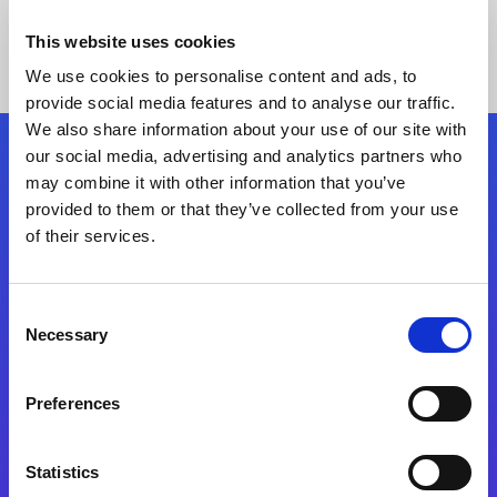
This website uses cookies
We use cookies to personalise content and ads, to
provide social media features and to analyse our traffic.
We also share information about your use of our site with
our social media, advertising and analytics partners who
Follow Us
may combine it with other information that you’ve
provided to them or that they’ve collected from your use
of their services.
Start exceeding your digital transformation
today
Contact Us
Consent
Necessary
Selection
Preferences
Statistics