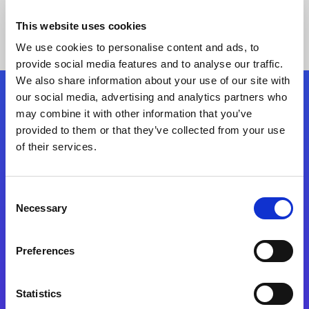
This website uses cookies
We use cookies to personalise content and ads, to
provide social media features and to analyse our traffic.
We also share information about your use of our site with
our social media, advertising and analytics partners who
Follow Us
may combine it with other information that you’ve
provided to them or that they’ve collected from your use
of their services.
Start exceeding your digital transformation
today
Contact Us
Consent
Necessary
Selection
Preferences
Statistics