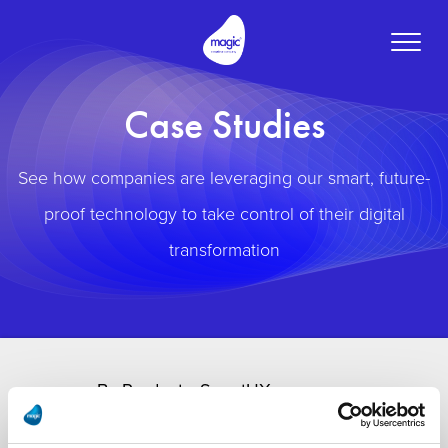
Toggle
naviga
Case Studies
See how companies are leveraging our smart, future-
proof technology to take control of their digital
transformation