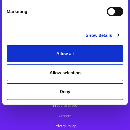
Integration Platforms
Marketing
Magic xpi Integration Platform
Integration Solutions
Show details
App Development Platform
Magic xpa Low-Code Platform
Allow all
Magic xpa’s Web Application Framework
Allow selection
About Magic
Leadership
Deny
Worldwide Offices
Press Releases
Careers
Privacy Policy