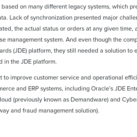
 based on many different legacy systems, which pre
data. Lack of synchronization presented major chall
ted, the actual status or orders at any given time, a
use management system. And even though the comp
ds (JDE) platform, they still needed a solution to e
d in the JDE platform.
t to improve customer service and operational effi
erce and ERP systems, including Oracle’s JDE Ent
loud (previously known as Demandware) and Cybe
ay and fraud management solution).