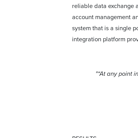
reliable data exchange a
account management an
system that is a single p
integration platform pro
"“At any point 