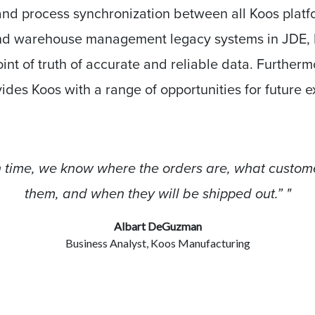
nd process synchronization between all Koos platfo
d warehouse management legacy systems in JDE, 
oint of truth of accurate and reliable data. Further
vides Koos with a range of opportunities for future 
in time, we know where the orders are, what custom
them, and when they will be shipped out.” "
Albart DeGuzman
Business Analyst, Koos Manufacturing