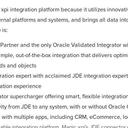
xpi integration platform because it utilizes innovat
ternal platforms and systems, and brings all data in
is:
 Partner
and t
he only Oracle Validated Integrator wit
mple, out-of-the-box integration that delivers optim
ds and objects
ration expert
with
acclaimed JDE integration expert
ation experience
ator supercharger
offering s
mart, flexible integratio
vity from JDE to any system, with or without
Oracle
r with multiple apps,
including CRM, eCommerce, log
able integration platform, Magic xpi’s JDE connector 