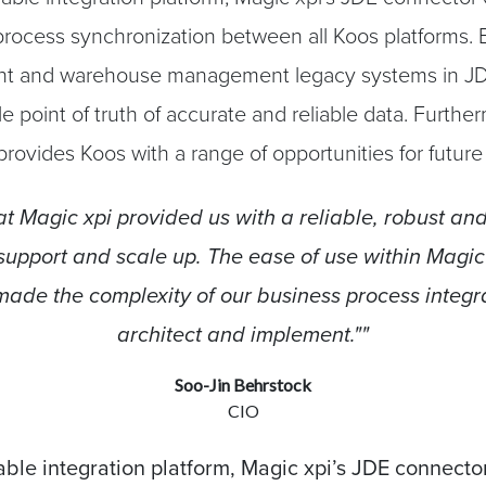
rocess synchronization between all Koos platforms. B
 and warehouse management legacy systems in JD
le point of truth of accurate and reliable data. Furthe
 provides Koos with a range of opportunities for futur
t Magic xpi provided us with a reliable, robust and
 support and scale up. The ease of use within Magic
ade the complexity of our business process integra
architect and implement.""
Soo-Jin Behrstock
CIO
ble integration platform, Magic xpi’s JDE connecto