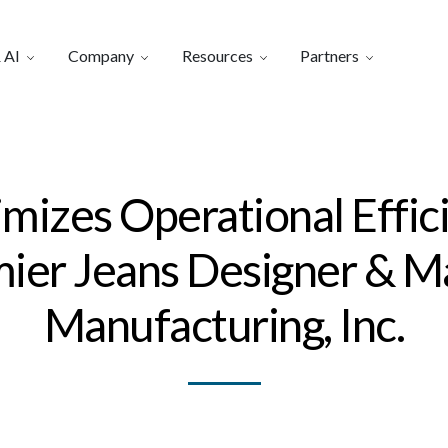
 AI
Company
Resources
Partners
imizes Operational Effic
emier Jeans Designer & 
Manufacturing, Inc.