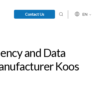
Contact Us
EN
iency and Data
Manufacturer Koos