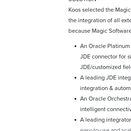
Koos selected the Magic 
the integration of all ex
because Magic Software 
An Oracle Platinum
JDE connector for si
JDE/customized fiel
A leading JDE integ
integration & autom
An Oracle Orchestr
intelligent connecti
A leading integrato
easy-to-use and scal