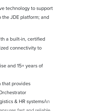
ive technology to support
to the JDE platform; and
h a built-in, certified
ized connectivity to
ise and 15+ years of
n that provides
Orchestrator
istics & HR systems
An
ensures fast and reliable