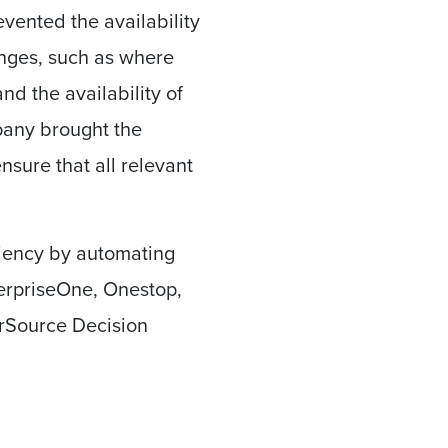
vented the availability
enges, such as where
nd the availability of
any brought the
nsure that all relevant
ciency by automating
erpriseOne, Onestop,
rSource Decision