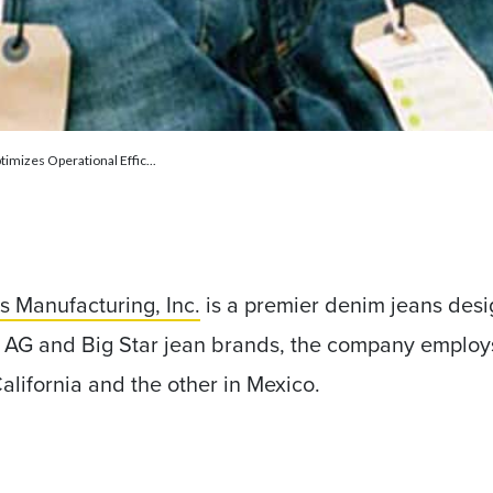
timizes Operational Effic...
s Manufacturing, Inc.
is a premier denim jeans desi
he AG and Big Star jean brands, the company emplo
California and the other in Mexico.