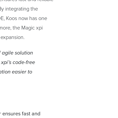
y integrating the
E, Koos now has one
rmore, the Magic xpi
e expansion.
 agile solution
 xpi’s code-free
tion easier to
r ensures fast and