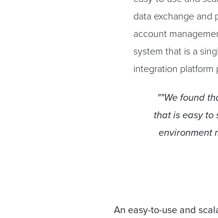
data exchange and p
account management
system that is a sing
integration platform
""We found tha
that is easy to
environment m
An easy-to-use and scala