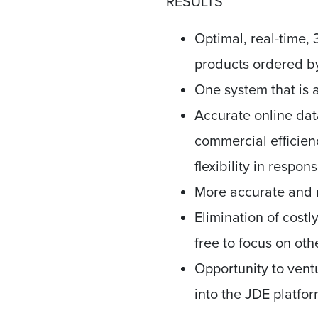
RESULTS
Optimal, real-time,
products ordered by
One system that is a
Accurate online dat
commercial efficien
flexibility in respon
More accurate and r
Elimination of cost
free to focus on oth
Opportunity to vent
into the JDE platf