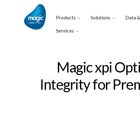
Products
Solutions
Data &
Services
Magic xpi Opt
Integrity for Pr