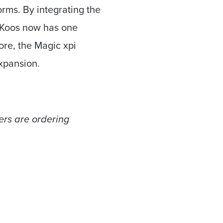
rms. By integrating the
Koos now has one
more, the Magic xpi
expansion.
ers are ordering