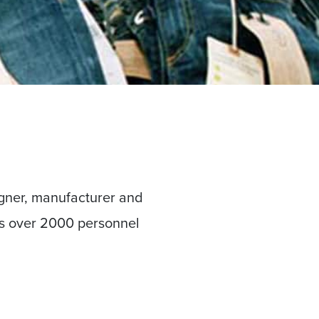
gner, manufacturer and
ys over 2000 personnel