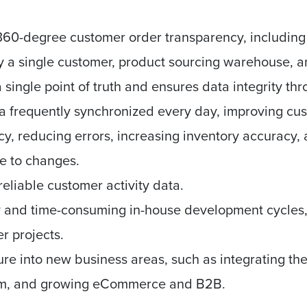
 360-degree customer order transparency, including o
 a single customer, product sourcing warehouse, a
 single point of truth and ensures data integrity th
a frequently synchronized every day, improving cu
cy, reducing errors, increasing inventory accuracy
se to changes.
eliable customer activity data.
ly and time-consuming in-house development cycles
er projects.
ure into new business areas, such as integrating t
orm, and growing eCommerce and B2B.