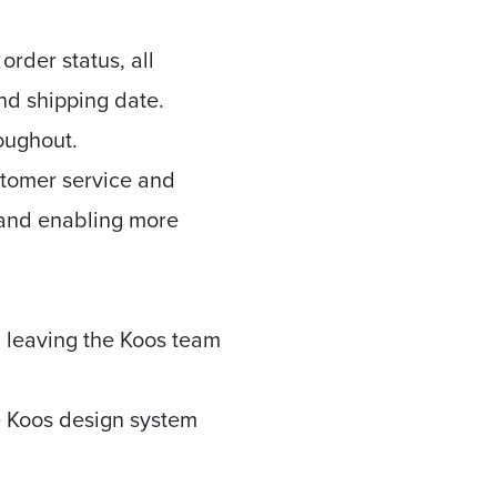
rder status, all
nd shipping date.
roughout.
stomer service and
, and enabling more
, leaving the Koos team
he Koos design system