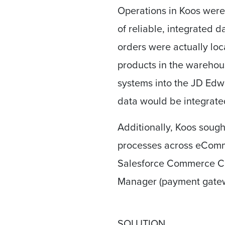
Operations in Koos were
of reliable, integrated 
orders were actually loca
products in the wareho
systems into the JD Edwar
data would be integrate
Additionally, Koos sough
processes across eComm
Salesforce Commerce C
Manager (payment gatew
SOLUTION