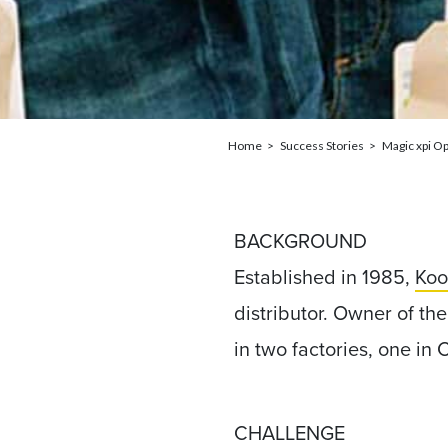
Home
Success Stories
Magic xpi Op
BACKGROUND
Established in 1985,
Koo
distributor. Owner of t
in two factories, one in 
CHALLENGE