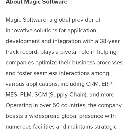
About Magic Software
Magic Software, a global provider of
innovative solutions for application
development and integration with a 38-year
track record, plays a pivotal role in helping
companies optimize their business processes
and foster seamless interactions among
various applications, including CRM, ERP,
MES, PLM, SCM (Supply-Chain), and more.
Operating in over 50 countries, the company
boasts a widespread global presence with
numerous facilities and maintains strategic