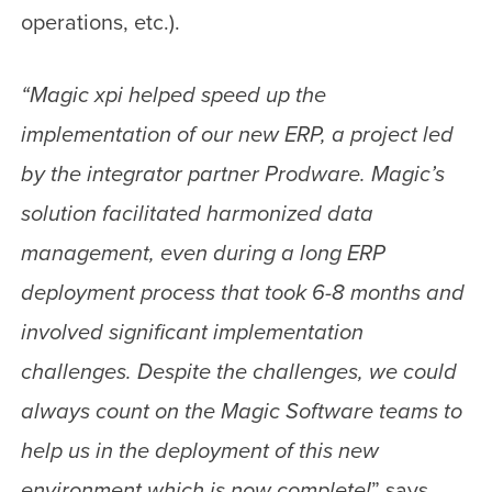
operations, etc.).
“Magic xpi helped speed up the
implementation of our new ERP, a project led
by the integrator partner Prodware. Magic’s
solution facilitated harmonized data
management, even during a long ERP
deployment process that took 6-8 months and
involved significant implementation
challenges. Despite the challenges, we could
always count on the Magic Software teams to
help us in the deployment of this new
environment which is now complete!
” says