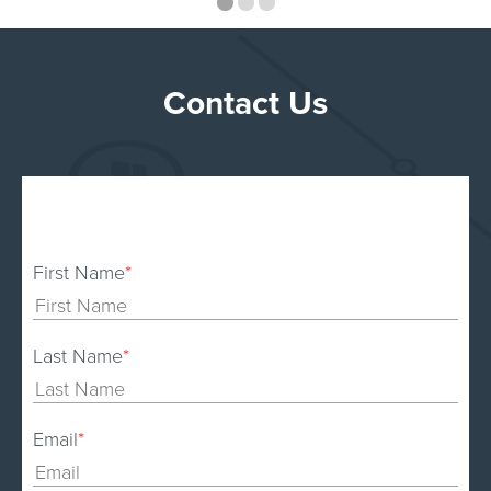
Contact Us
First Name
*
Last Name
*
Email
*