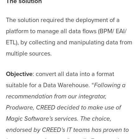
The solution
The solution required the deployment of a
platform to manage all data flows (BPM/ EAI/
ETL), by collecting and manipulating data from
multiple sources.
Objective
: convert all data into a format
suitable for a Data Warehouse. “
Following a
recommendation from our integrator,
Prodware, CREED decided to make use of
Magic Software’s services. The choice,
endorsed by CREED’s IT teams has proven to