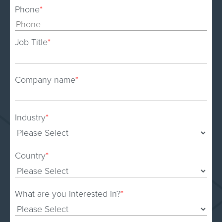
Phone
*
Job Title
*
Company name
*
Industry
*
Country
*
What are you interested in?
*