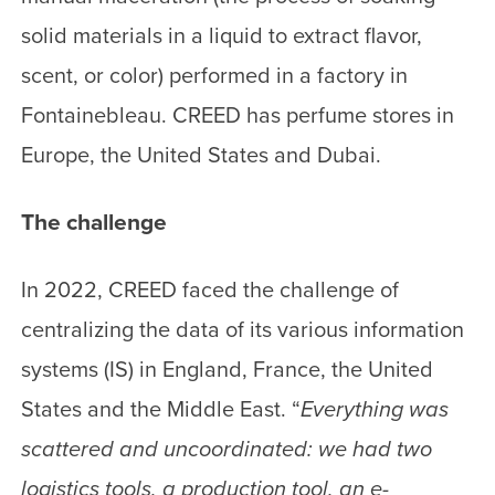
solid materials in a liquid to extract flavor,
scent, or color) performed in a factory in
Fontainebleau. CREED has perfume stores in
Europe, the United States and Dubai.
The challenge
In 2022, CREED faced the challenge of
centralizing the data of its various information
systems (IS) in England, France, the United
States and the Middle East. “
Everything was
scattered and uncoordinated: we had two
logistics tools, a production tool, an e-