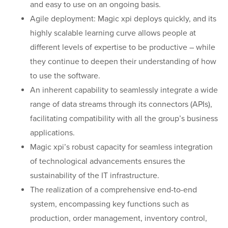
and easy to use on an ongoing basis.
Agile deployment: Magic xpi deploys quickly, and its
highly scalable learning curve allows people at
different levels of expertise to be productive – while
they continue to deepen their understanding of how
to use the software.
An inherent capability to seamlessly integrate a wide
range of data streams through its connectors (APIs),
facilitating compatibility with all the group’s business
applications.
Magic xpi’s robust capacity for seamless integration
of technological advancements ensures the
sustainability of the IT infrastructure.
The realization of a comprehensive end-to-end
system, encompassing key functions such as
production, order management, inventory control,