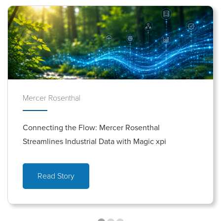
Mercer Rosenthal
Connecting the Flow: Mercer Rosenthal
Streamlines Industrial Data with Magic xpi
Read Story