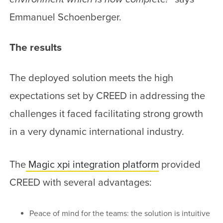
Emmanuel Schoenberger.
The results
The deployed solution meets the high
expectations set by CREED in addressing the
challenges it faced facilitating strong growth
in a very dynamic international industry.
The
Magic xpi integration platform
provided
CREED with several advantages:
Peace of mind for the teams: the solution is intuitive