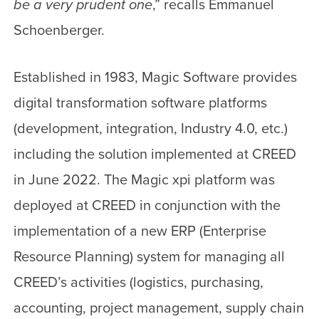
be a very prudent one
,” recalls Emmanuel
Schoenberger.
Established in 1983, Magic Software provides
digital transformation software platforms
(development, integration, Industry 4.0, etc.)
including the solution implemented at CREED
in June 2022. The Magic xpi platform was
deployed at CREED in conjunction with the
implementation of a new ERP (Enterprise
Resource Planning) system for managing all
CREED’s activities (logistics, purchasing,
accounting, project management, supply chain