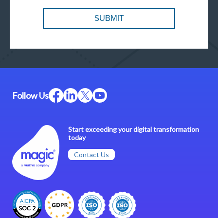
Follow Us
Start exceeding your digital transformation
today
Contact Us