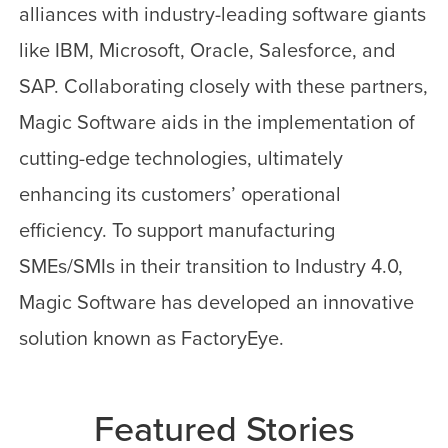
alliances with industry-leading software giants
like IBM, Microsoft, Oracle, Salesforce, and
SAP. Collaborating closely with these partners,
Magic Software aids in the implementation of
cutting-edge technologies, ultimately
enhancing its customers’ operational
efficiency. To support manufacturing
SMEs/SMIs in their transition to Industry 4.0,
Magic Software has developed an innovative
solution known as FactoryEye.
Featured Stories