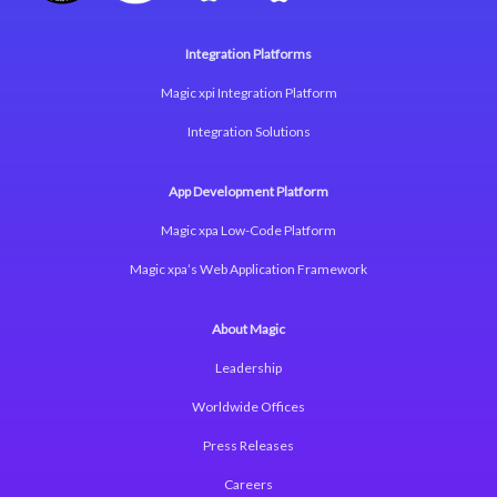
Integration Platforms
Magic xpi Integration Platform
Integration Solutions
App Development Platform
Magic xpa Low-Code Platform
Magic xpa’s Web Application Framework
About Magic
Leadership
Worldwide Offices
Press Releases
Careers