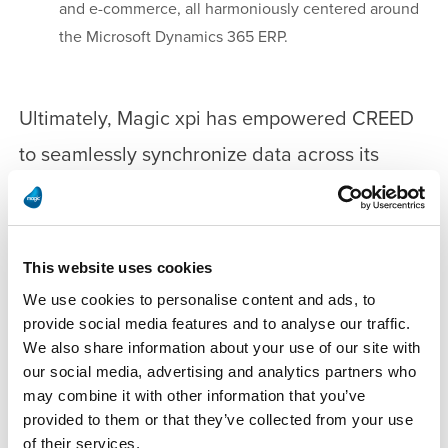
and e-commerce, all harmoniously centered around
the Microsoft Dynamics 365 ERP.
Ultimately, Magic xpi has empowered CREED
to seamlessly synchronize data across its
global business applications. According to
Emmanuel Schoenberger, “Significant benefit
lies in our ability to efficiently deploy a user-
This website uses cookies
friendly interface that greatly boosts our skill
We use cookies to personalise content and ads, to
provide social media features and to analyse our traffic.
set.” The tool was particularly instrumental in
We also share information about your use of our site with
transforming e-commerce data, thereby
our social media, advertising and analytics partners who
may combine it with other information that you’ve
enhancing connectivity between systems, and
provided to them or that they’ve collected from your use
fostering collaboration among CREED’s
of their services.