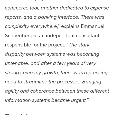
commerce tool, another dedicated to expense
reports, and a banking interface. There was
complexity everywhere
,” explains Emmanuel
Schoenberger, an independent consultant
responsible for the project. “
The stark
disparity between systems was becoming
untenable, and after a few years of very
strong company growth, there was a pressing
need to streamline the processes. Bringing
agility and coherence between these different
information systems became urgent.”