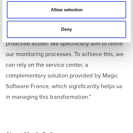
with the Magic xpi platform: “Our goal is to
Allow selection
enhance our proficiency, gain autonomy, and
acquire additional skills to gain a deeper
Deny
understanding of the challenges and drive
proactive action. We specifically aim to refine
our monitoring processes. To achieve this, we
can rely on the service center, a
complementary solution provided by Magic
Software France, which significantly helps us
in managing this transformation.”