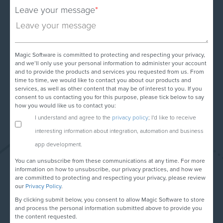
Leave your message
*
Magic Software is committed to protecting and respecting your privacy,
and we’ll only use your personal information to administer your account
and to provide the products and services you requested from us. From
time to time, we would like to contact you about our products and
services, as well as other content that may be of interest to you. If you
consent to us contacting you for this purpose, please tick below to say
how you would like us to contact you:
I understand and agree to the
privacy policy
; I'd like to receive
interesting information about integration, automation and business
app development.
You can unsubscribe from these communications at any time. For more
information on how to unsubscribe, our privacy practices, and how we
are committed to protecting and respecting your privacy, please review
our
Privacy Policy
.
By clicking submit below, you consent to allow Magic Software to store
and process the personal information submitted above to provide you
the content requested.