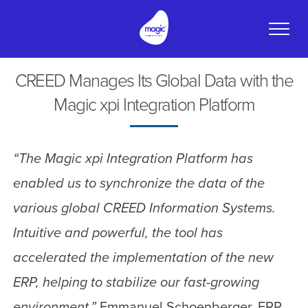
Toggle
naviga
CREED Manages Its Global Data with the
Magic xpi Integration Platform
“The Magic xpi Integration Platform has
enabled us to synchronize the data of the
various global CREED Information Systems.
Intuitive and powerful, the tool has
accelerated the implementation of the new
ERP, helping to stabilize our fast-growing
environment.”
Emmanuel Schoenberger, ERP