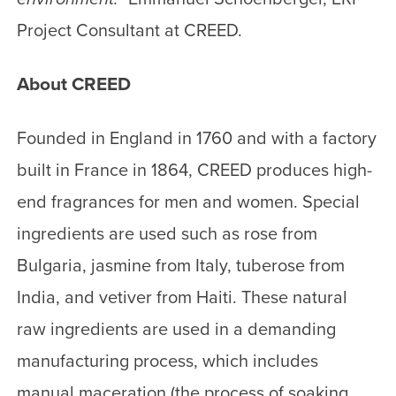
Project Consultant at CREED.
About CREED
Founded in England in 1760 and with a factory
built in France in 1864, CREED produces high-
end fragrances for men and women. Special
ingredients are used such as rose from
Bulgaria, jasmine from Italy, tuberose from
India, and vetiver from Haiti. These natural
raw ingredients are used in a demanding
manufacturing process, which includes
manual maceration (the process of soaking