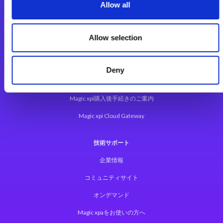
Magic xpa Web Client
Allow all
Magic xpa関連ソフトウェア
ユーザー登録/ライセンス発行
Allow selection
Magic xpi
Deny
Magic xpi製品詳細
Magic xpi購入後手続きのご案内
Magic xpi Cloud Gateway
技術サポート
企業情報
コミュニティサイト
オンデマンド
Magic xpaをお使いの方へ