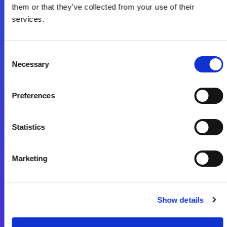
them or that they’ve collected from your use of their
services.
フォローする
Consent
Start exceeding your digital transformation
Necessary
Selection
today
お問合せ
Preferences
Statistics
Marketing
Magic xpa
Magic xpa製品詳細
Show details
Magic xpa体験版