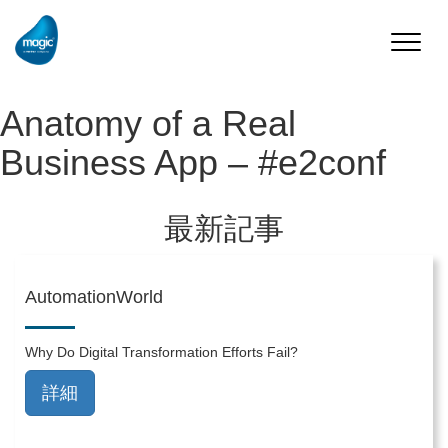
Toggle
naviga
Anatomy of a Real
Business App – #e2conf
最新記事
AutomationWorld
Why Do Digital Transformation Efforts Fail?
詳細