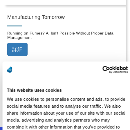
Manufacturing Tomorrow
Running on Fumes? AI Isn’t Possible Without Proper Data
Management
詳細
Smart Industry
This website uses cookies
Implementation: The Most Overlooked Part of Digital
Transformation for Midsize Manufacturers
We use cookies to personalise content and ads, to provide
social media features and to analyse our traffic. We also
詳細
share information about your use of our site with our social
media, advertising and analytics partners who may
combine it with other information that you’ve provided to